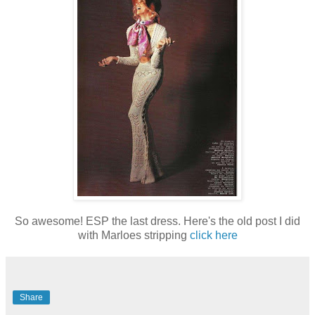
So awesome! ESP the last dress. Here's the old post I did
with Marloes stripping
click here
Share