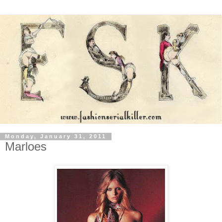
Monday, January 31, 2011
Marloes