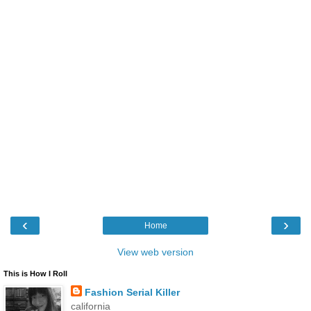
‹
›
Home
View web version
This is How I Roll
Fashion Serial Killer
california