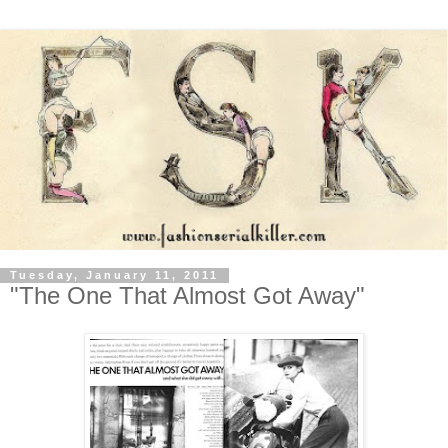
Tuesday, January 11, 2011
"The One That Almost Got Away"