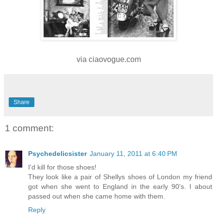
via ciaovogue.com
Share
1 comment:
Psychedelicsister
January 11, 2011 at 6:40 PM
I'd kill for those shoes!
They look like a pair of Shellys shoes of London my friend
got when she went to England in the early 90's. I about
passed out when she came home with them.
Reply