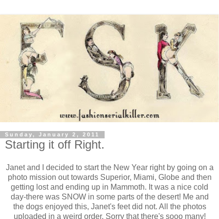
Sunday, January 2, 2011
Starting it off Right.
Janet and I decided to start the New Year right by going on a
photo mission out towards Superior, Miami, Globe and then
getting lost and ending up in Mammoth. It was a nice cold
day-there was SNOW in some parts of the desert! Me and
the dogs enjoyed this, Janet's feet did not. All the photos
uploaded in a weird order. Sorry that there's sooo many!