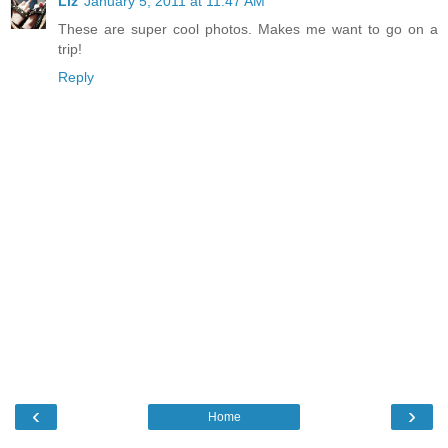
Liz
January 5, 2011 at 11:47 AM
These are super cool photos. Makes me want to go on a
trip!
Reply
‹
›
Home