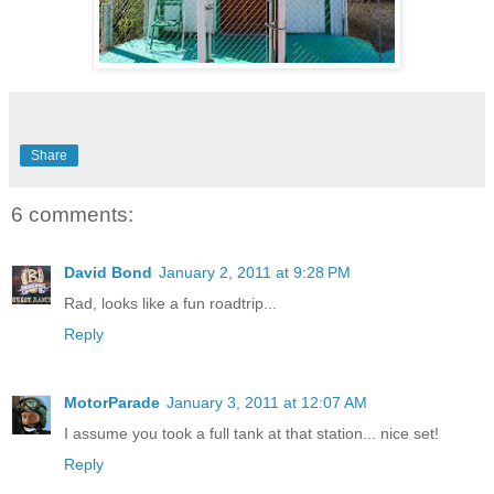
Share
6 comments:
David Bond
January 2, 2011 at 9:28 PM
Rad, looks like a fun roadtrip...
Reply
MotorParade
January 3, 2011 at 12:07 AM
I assume you took a full tank at that station... nice set!
Reply