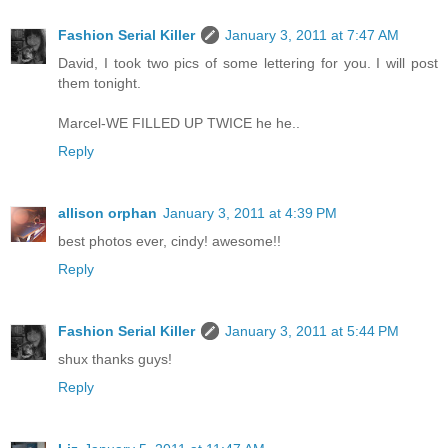
Fashion Serial Killer
January 3, 2011 at 7:47 AM
David, I took two pics of some lettering for you. I will post
them tonight.
Marcel-WE FILLED UP TWICE he he..
Reply
allison orphan
January 3, 2011 at 4:39 PM
best photos ever, cindy! awesome!!
Reply
Fashion Serial Killer
January 3, 2011 at 5:44 PM
shux thanks guys!
Reply