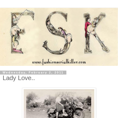
Wednesday, February 2, 2011
Lady Love..