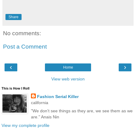
Share
No comments:
Post a Comment
‹
›
Home
View web version
This is How I Roll
Fashion Serial Killer
california
"We don't see things as they are, we see them as we
are." Anais Nin
View my complete profile