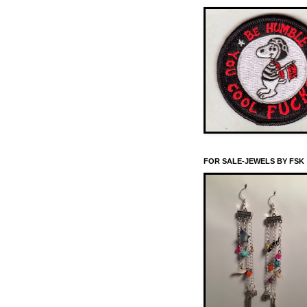
FOR SALE-JEWELS BY FSK