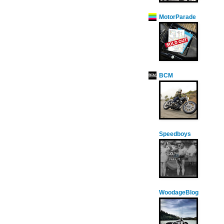
MotorParade
BCM
Speedboys
WoodageBlog