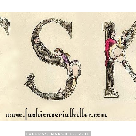
TUESDAY, MARCH 15, 2011