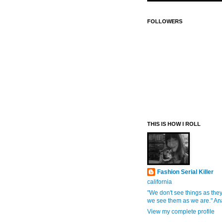
FOLLOWERS
THIS IS HOW I ROLL
Fashion Serial Killer
california
"We don't see things as they
we see them as we are." An
View my complete profile