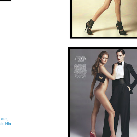
 are,
ais Nin