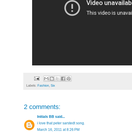
Labels:
Fashion
,
Six
2 comments:
Initials BB
said...
i love that peter sarstedt song.
March 16, 2011 at 8:26 PM