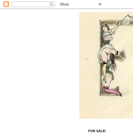
FOR SALE!