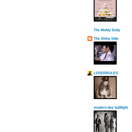
The Moldy Doily
The Shiny Side
LOSERRULES
modern day bullfight