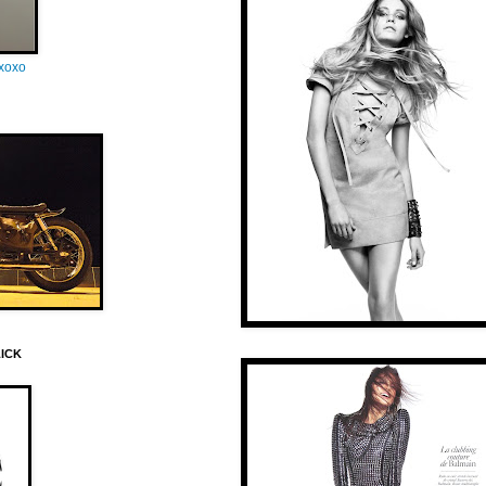
oxoxo
LICK