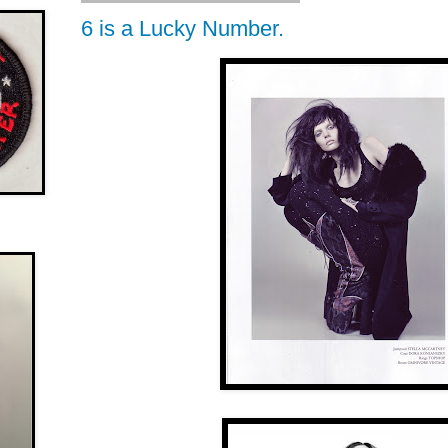
6 is a Lucky Number.