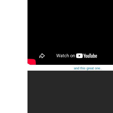
and this great one..