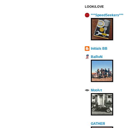
LOOK/LOVE
***SpeedSeekers***
Initials BB
BaRoN
MotArt
GATHER