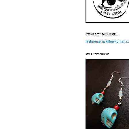
CONTACT ME HERE...
fashionserialkiller@gmail.
MY ETSY SHOP