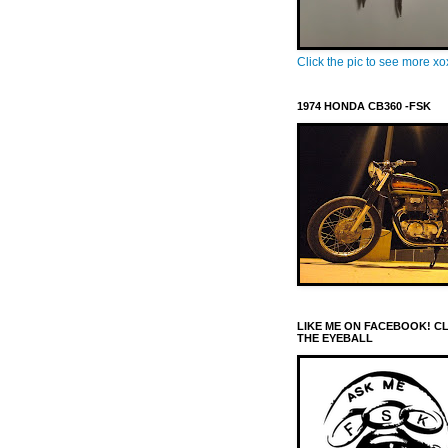
Click the pic to see more x
1974 HONDA CB360 -FSK
LIKE ME ON FACEBOOK! C
THE EYEBALL