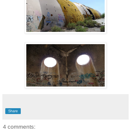
Share
4 comments: