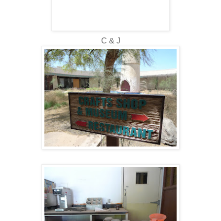
C & J