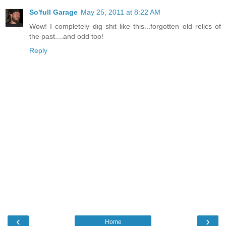
So'full Garage
May 25, 2011 at 8:22 AM
Wow! I completely dig shit like this...forgotten old relics of
the past....and odd too!
Reply
‹
›
Home