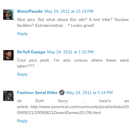
MotorParade
May 24, 2011 at 12:19 PM
Nice pics. But what about this site? A lost tribe? Nuclear
facilities? Extraterrestrial....? Looks great!
Reply
So'full Garage
May 24, 2011 at 1:32 PM
Cool pics...yeah, I'm also curious where these were
taken???
Reply
Fashion Serial Killer
May 24, 2011 at 5:14 PM
oh Duh! Sorry … here's an
article..http://www.azcentral.com/community/pinal/articles/20
09/08/21/20090821DesertDomes20-ON.html
Reply