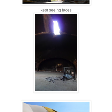
I kept seeing faces .