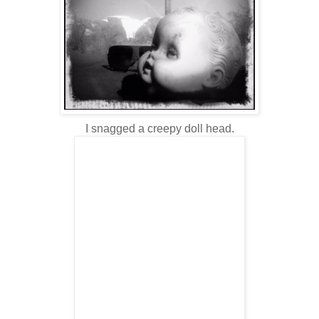
I snagged a creepy doll head.