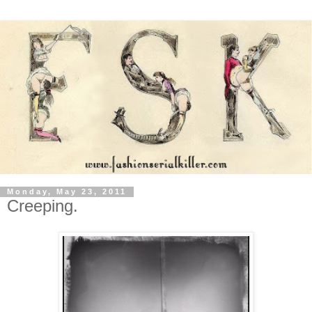
Monday, May 23, 2011
Creeping.