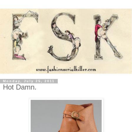
Monday, July 25, 2011
Hot Damn.