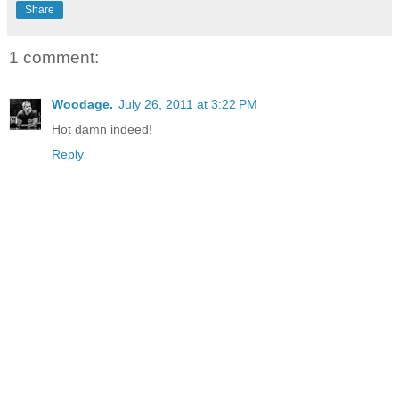
Share
1 comment:
Woodage.
July 26, 2011 at 3:22 PM
Hot damn indeed!
Reply