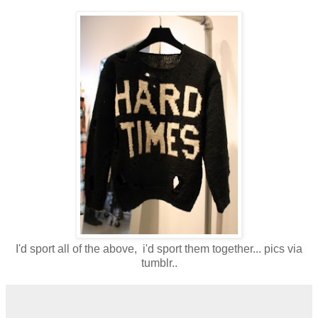
I'd sport all of the above, i'd sport them together... pics via
tumblr..