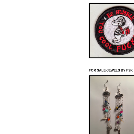
FOR SALE-JEWELS BY FSK