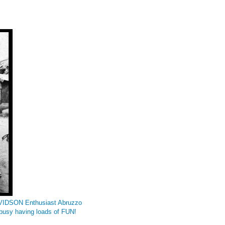
DAVIDSON Enthusiast Abruzzo
e busy having loads of FUN!