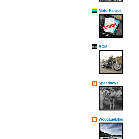
MotorParade
BCM
Speedboys
WoodageBlog