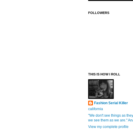
FOLLOWERS
THIS IS HOW I ROLL
Fashion Serial Killer
california
"We don't see things as they
we see them as we are." An
View my complete profile