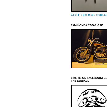
Click the pic to see more x
1974 HONDA CB360 -FSK
LIKE ME ON FACEBOOK! C
THE EYEBALL