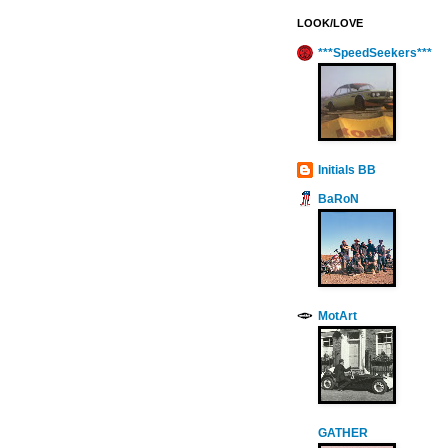
LOOK/LOVE
***SpeedSeekers***
Initials BB
BaRoN
MotArt
GATHER