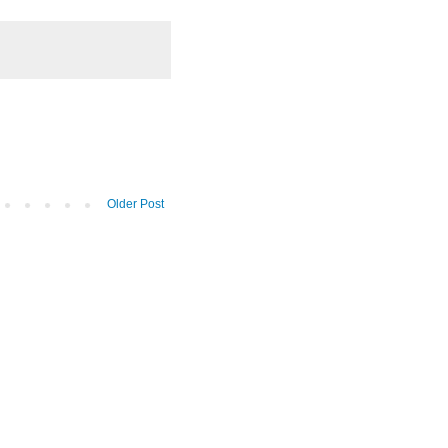
Older Post