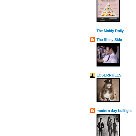
The Moldy Doily
The Shiny Side
LOSERRULES
modern day bullfight