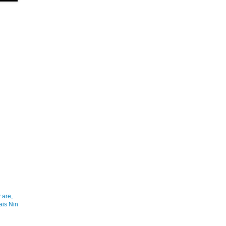
 are,
ais Nin