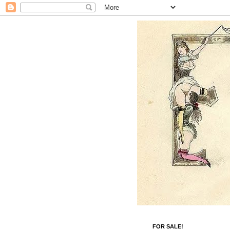
FOR SALE!