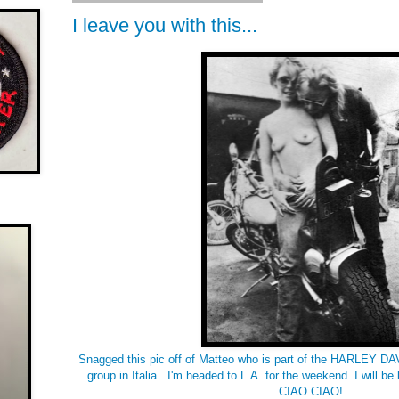
I leave you with this...
Snagged this pic off of Matteo who is part of the HARLEY 
group in Italia. I'm headed to L.A. for the weekend. I will b
CIAO CIAO!