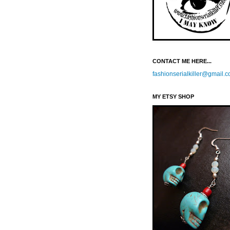
CONTACT ME HERE...
fashionserialkiller@gmail.
MY ETSY SHOP