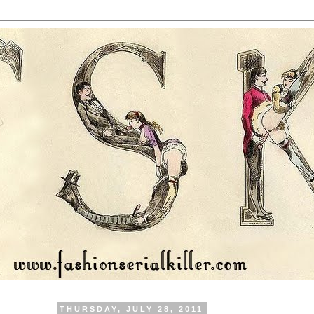
THURSDAY, JULY 28, 2011