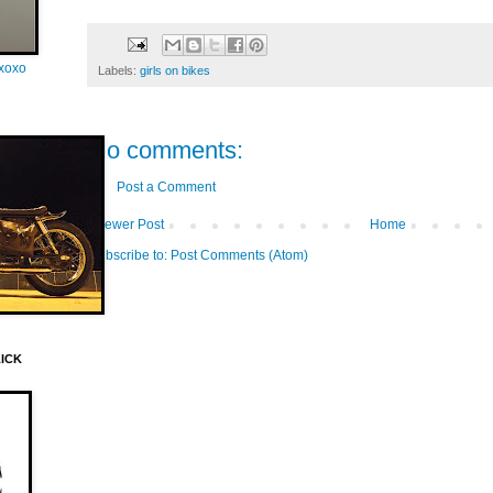
oxoxo
Labels:
girls on bikes
No comments:
Post a Comment
Newer Post
Home
Subscribe to:
Post Comments (Atom)
LICK