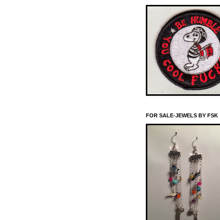
FOR SALE-JEWELS BY FSK