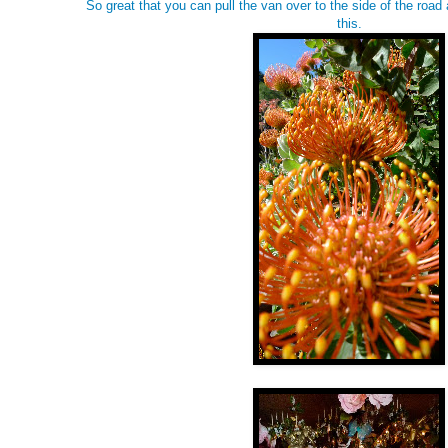
So great that you can pull the van over to the side of the road
this.