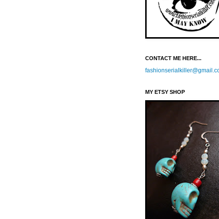
CONTACT ME HERE...
fashionserialkiller@gmail.
MY ETSY SHOP