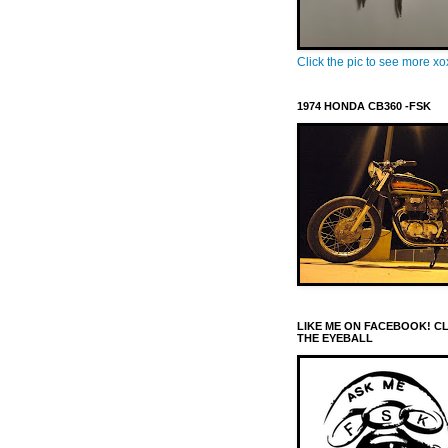
Click the pic to see more x
1974 HONDA CB360 -FSK
LIKE ME ON FACEBOOK! C
THE EYEBALL