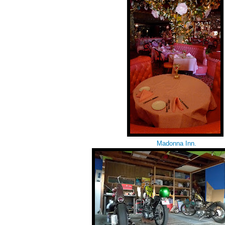
Madonna Inn.