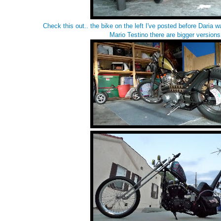
Check this out.. the bike on the left I've posted before
Daria wa
Mario Testino
there are bigger version