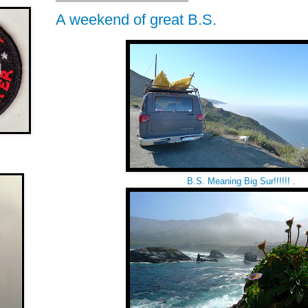
A weekend of great B.S.
B.S. Meaning Big Sur!!!!!! .