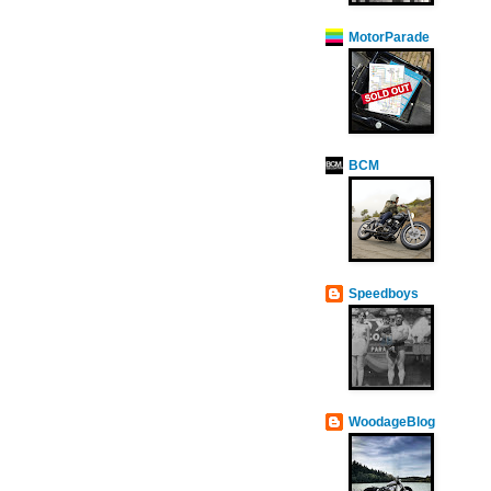
MotorParade
BCM
Speedboys
WoodageBlog