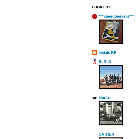
LOOK/LOVE
***SpeedSeekers***
Initials BB
BaRoN
MotArt
GATHER