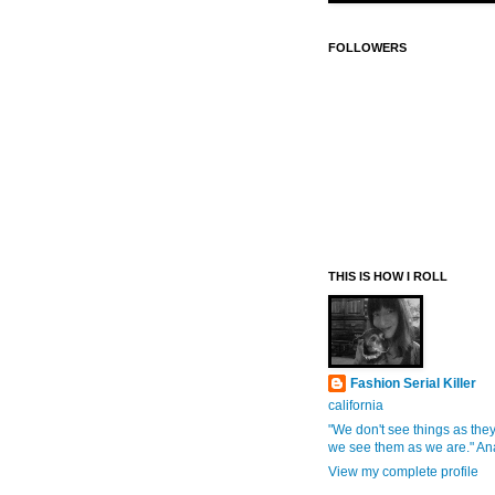
FOLLOWERS
THIS IS HOW I ROLL
Fashion Serial Killer
california
"We don't see things as they
we see them as we are." An
View my complete profile