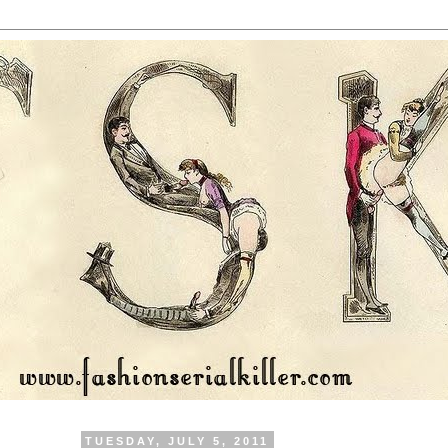
TUESDAY, JULY 5, 2011