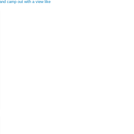
 and camp out with a view like