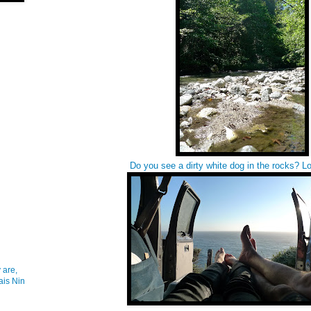
Do you see a dirty white dog in the rocks? Lo
 are,
ais Nin