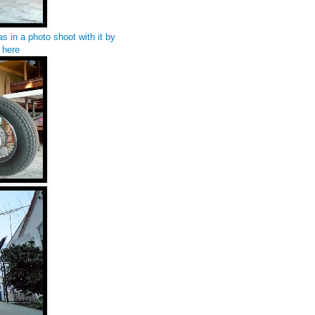
s in a photo shoot with it by
s
here