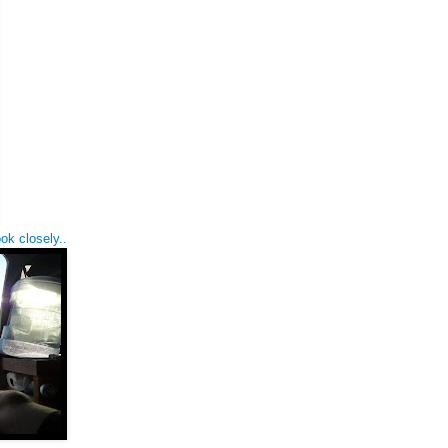
ok closely..