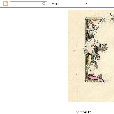
FOR SALE!