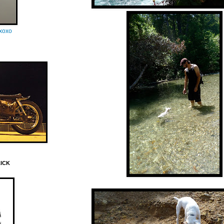
oxoxo
LICK