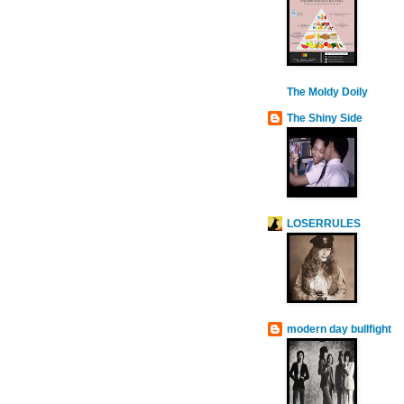
The Moldy Doily
The Shiny Side
LOSERRULES
modern day bullfight