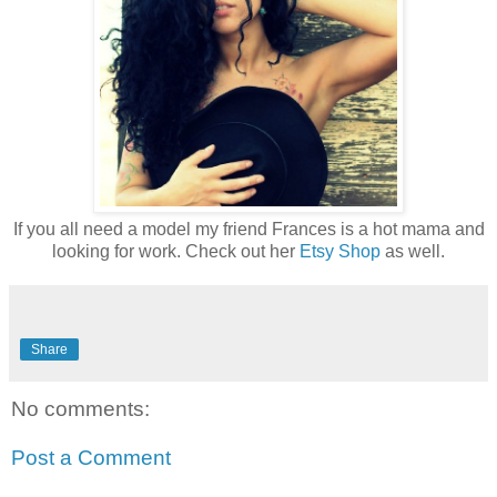
If you all need a model my friend Frances is a hot mama and
looking for work. Check out her
Etsy Shop
as well.
Share
No comments:
Post a Comment