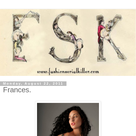
Monday, August 22, 2011
Frances.