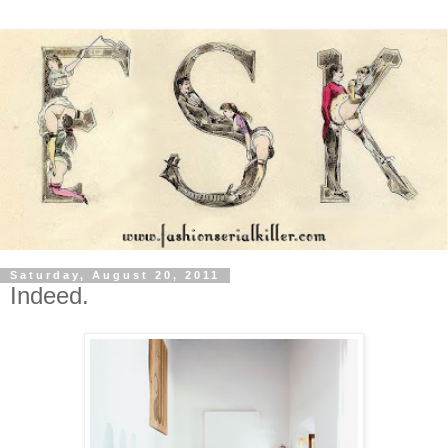
Saturday, August 20, 2011
Indeed.