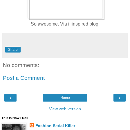
So awesome. Via iiiinspired blog.
Share
No comments:
Post a Comment
‹
›
Home
View web version
This is How I Roll
Fashion Serial Killer