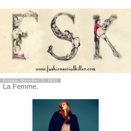
Friday, October 7, 2011
La Femme.