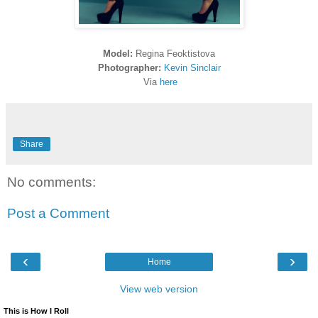
Model:
Regina Feoktistova
Photographer:
Kevin Sinclair
Via
here
Share
No comments:
Post a Comment
‹
›
Home
View web version
This is How I Roll