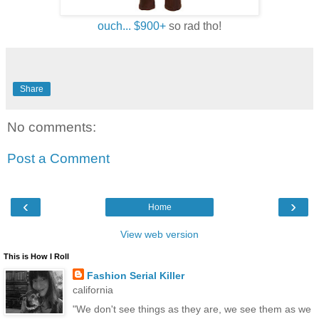
ouch... $900+
so rad tho!
Share
No comments:
Post a Comment
‹
›
Home
View web version
This is How I Roll
Fashion Serial Killer
california
"We don't see things as they are, we see them as we