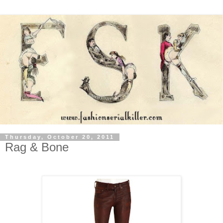
Thursday, October 20, 2011
Rag & Bone