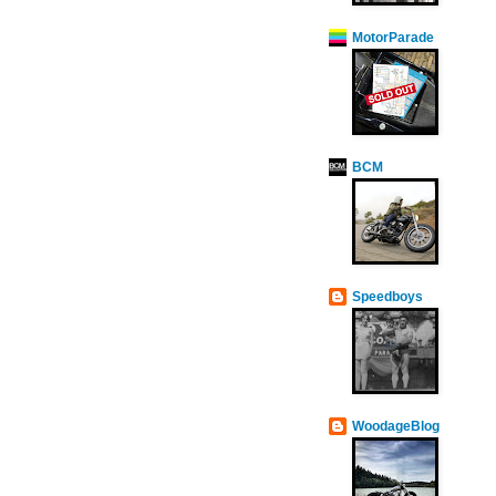
MotorParade
BCM
Speedboys
WoodageBlog