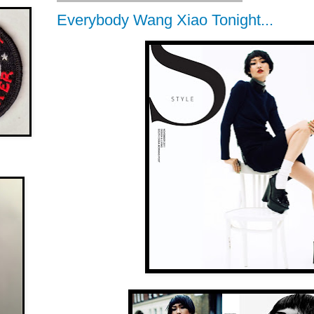
Everybody Wang Xiao Tonight...