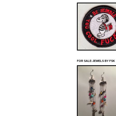
FOR SALE-JEWELS BY FSK