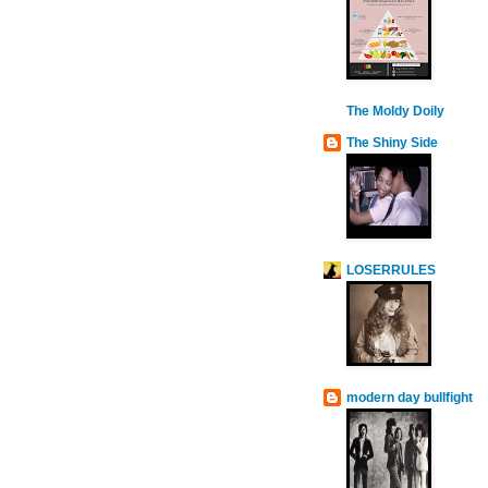
The Moldy Doily
The Shiny Side
LOSERRULES
modern day bullfight