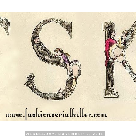
WEDNESDAY, NOVEMBER 9, 2011