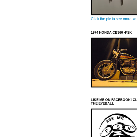
Click the pic to see more x
1974 HONDA CB360 -FSK
LIKE ME ON FACEBOOK! C
THE EYEBALL