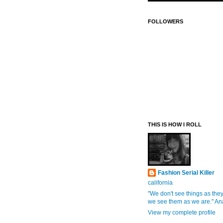
FOLLOWERS
THIS IS HOW I ROLL
Fashion Serial Killer
california
"We don't see things as they
we see them as we are." An
View my complete profile