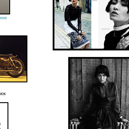
oxoxo
LICK