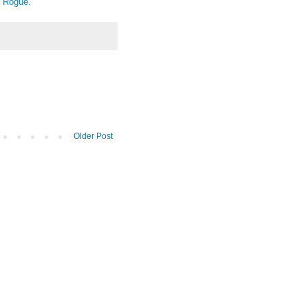
e Rogue.
Older Post