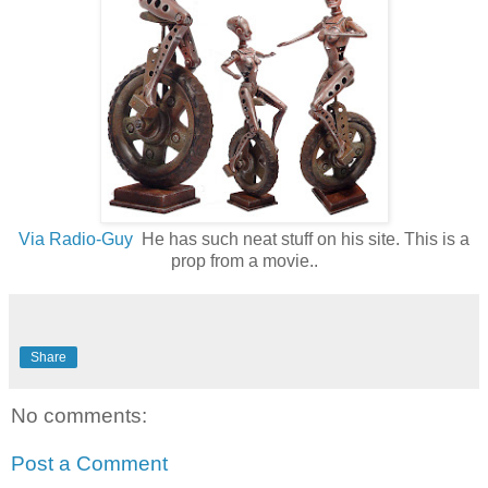
Via Radio-Guy
He has such neat stuff on his site. This is a
prop from a movie..
Share
No comments:
Post a Comment