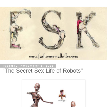
Tuesday, November 1, 2011
"The Secret Sex Life of Robots"