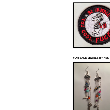
FOR SALE-JEWELS BY FSK