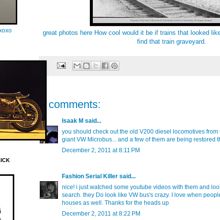
oxoxo
great photos here
How cool would it be if trains that looked like 
find that train graveyard.
2 comments:
Isaak M
said...
you should check out the old V200 diesel locomotives from 
giant VW Microbus... and a few of them are being restored 
December 2, 2011 at 8:11 PM
LICK
Fashion Serial Killer
said...
nice! i just watched some youtube videos with them and lo
search. they Do look like VW bus's crazy. I love when people 
houses as well. Thanks for the heads up
December 2, 2011 at 8:22 PM