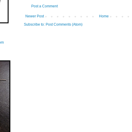
Post a Comment
Newer Post
Home
Subscribe to:
Post Comments (Atom)
com