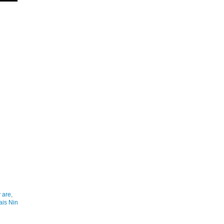
 are,
ais Nin