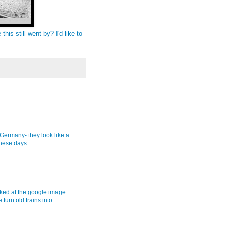
this still went by? I'd like to
Germany- they look like a
these days.
oked at the google image
turn old trains into