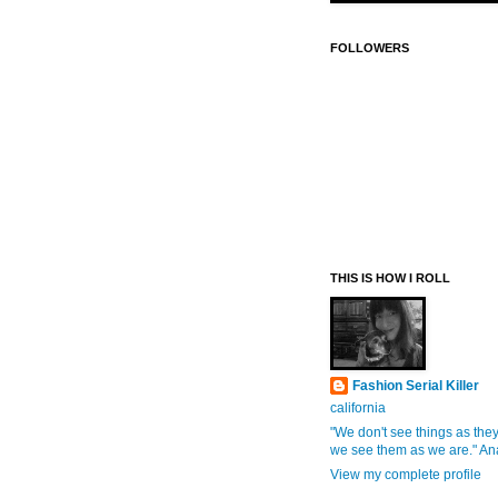
FOLLOWERS
THIS IS HOW I ROLL
Fashion Serial Killer
california
"We don't see things as they
we see them as we are." An
View my complete profile