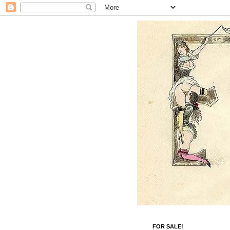
FOR SALE!