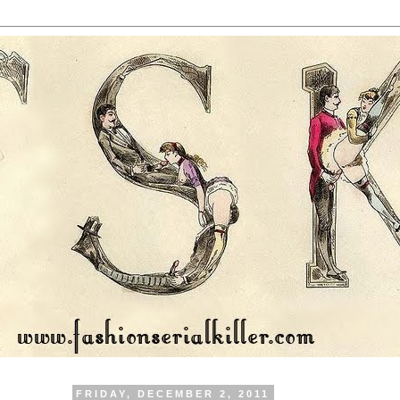
FRIDAY, DECEMBER 2, 2011