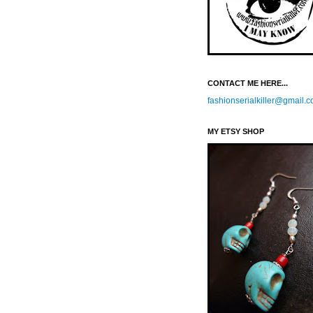
CONTACT ME HERE...
fashionserialkiller@gmail.
MY ETSY SHOP