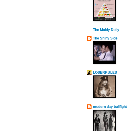
The Moldy Doily
The Shiny Side
LOSERRULES
modern day bullfight