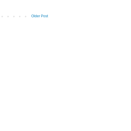
Older Post