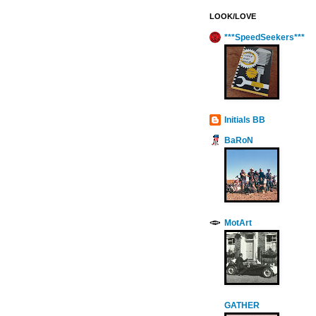
LOOK/LOVE
***SpeedSeekers***
Initials BB
BaRoN
MotArt
GATHER