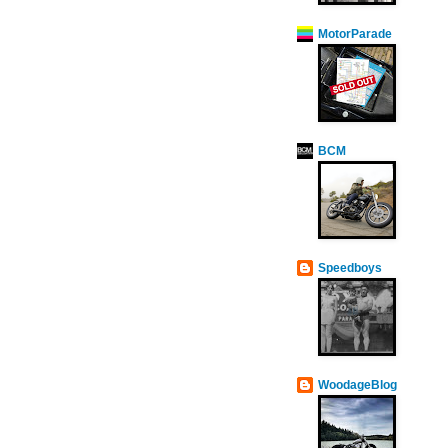
MotorParade
BCM
Speedboys
WoodageBlog