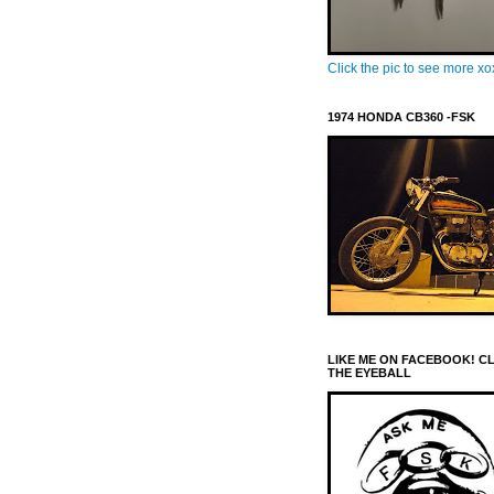
Click the pic to see more x
1974 HONDA CB360 -FSK
LIKE ME ON FACEBOOK! C
THE EYEBALL