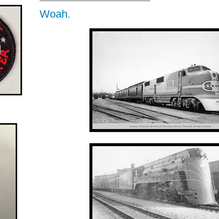
Woah.