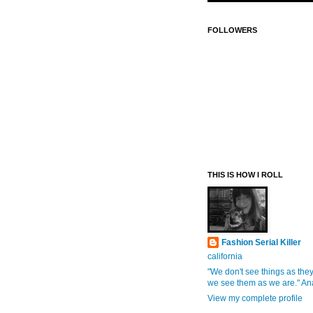
FOLLOWERS
THIS IS HOW I ROLL
Fashion Serial Killer
california
"We don't see things as they
we see them as we are." An
View my complete profile