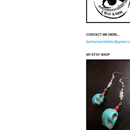
CONTACT ME HERE...
fashionserialkiller@gmail.
MY ETSY SHOP