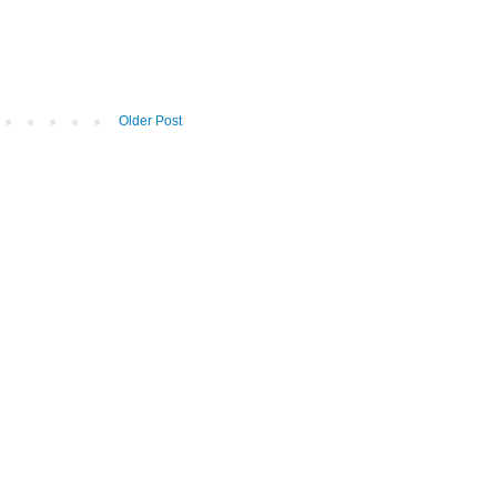
Older Post