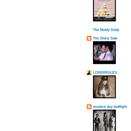
The Moldy Doily
The Shiny Side
LOSERRULES
modern day bullfight