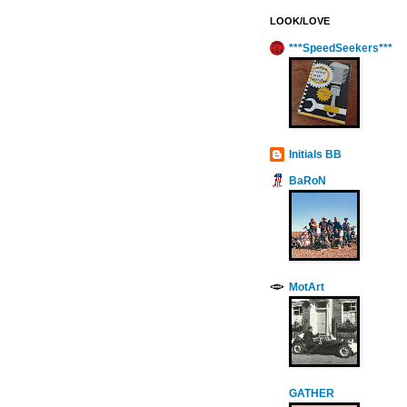
LOOK/LOVE
***SpeedSeekers***
Initials BB
BaRoN
MotArt
GATHER