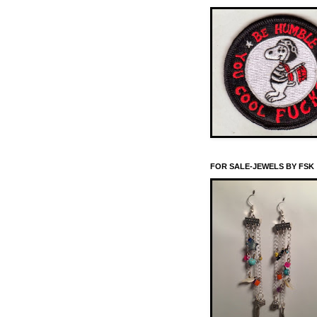
FOR SALE-JEWELS BY FSK