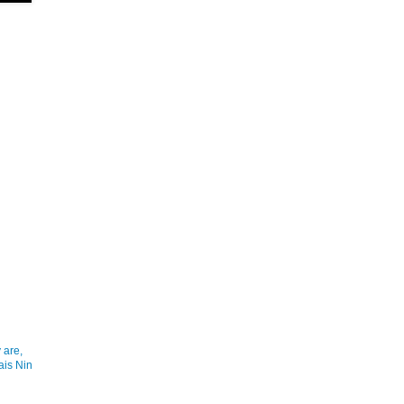
 are,
ais Nin