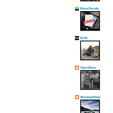
MotorParade
BCM
Speedboys
WoodageBlog