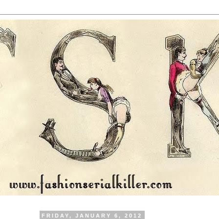
FRIDAY, JANUARY 6, 2012