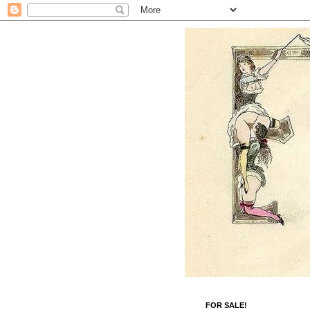
FOR SALE!