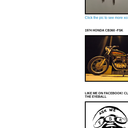
Click the pic to see more x
1974 HONDA CB360 -FSK
LIKE ME ON FACEBOOK! C
THE EYEBALL