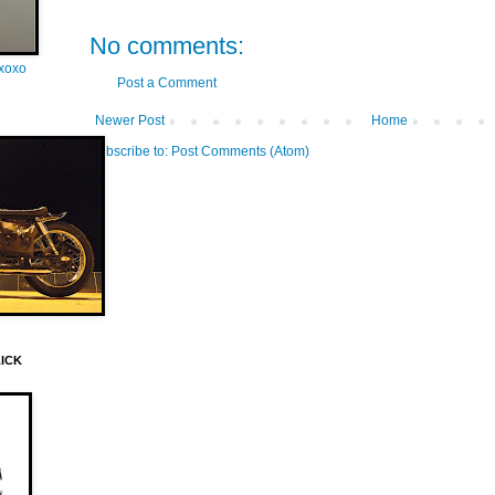
No comments:
oxoxo
Post a Comment
Newer Post
Home
Subscribe to:
Post Comments (Atom)
LICK