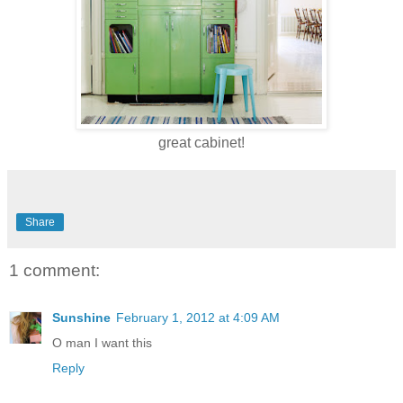
great cabinet!
Share
1 comment:
Sunshine
February 1, 2012 at 4:09 AM
O man I want this
Reply