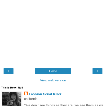
‹
›
Home
View web version
This is How I Roll
Fashion Serial Killer
california
"We don't see things as they are, we see them as we