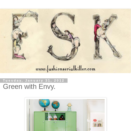
Tuesday, January 31, 2012
Green with Envy.