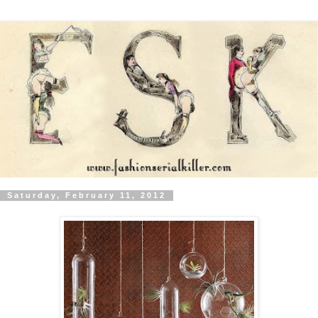
Saturday, February 11, 2012