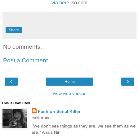
via here
so cool
Share
No comments:
Post a Comment
‹
›
Home
View web version
This is How I Roll
Fashion Serial Killer
california
"We don't see things as they are, we see them as we
are." Anais Nin