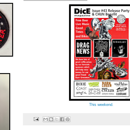
This weekend.