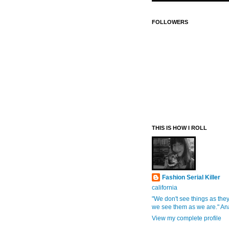
FOLLOWERS
THIS IS HOW I ROLL
Fashion Serial Killer
california
"We don't see things as they
we see them as we are." An
View my complete profile