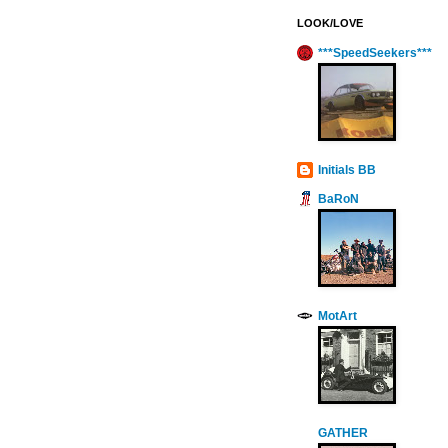
LOOK/LOVE
***SpeedSeekers***
Initials BB
BaRoN
MotArt
GATHER