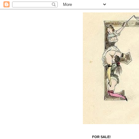
FOR SALE!