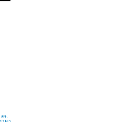
 are,
ais Nin