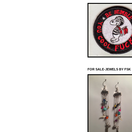
FOR SALE-JEWELS BY FSK