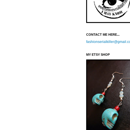
CONTACT ME HERE...
fashionserialkiller@gmail.
MY ETSY SHOP