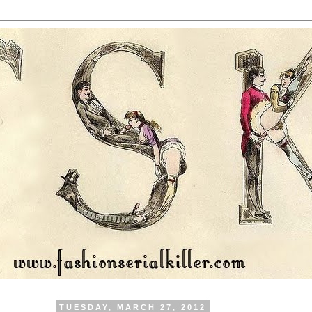
TUESDAY, MARCH 27, 2012