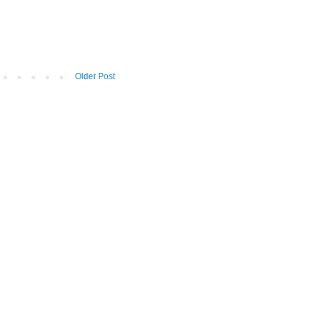
Older Post