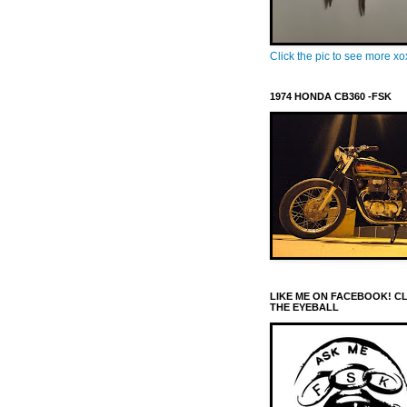
Click the pic to see more x
1974 HONDA CB360 -FSK
LIKE ME ON FACEBOOK! C
THE EYEBALL