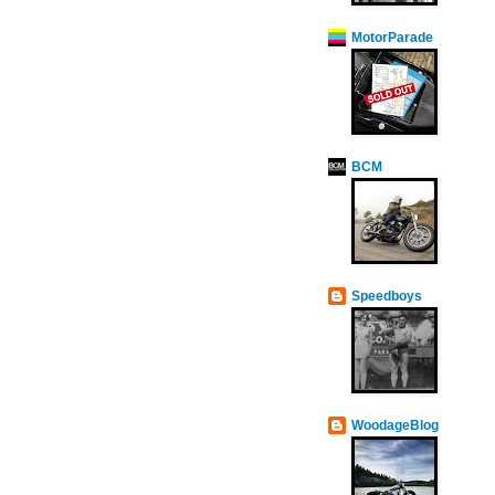
MotorParade
BCM
Speedboys
WoodageBlog