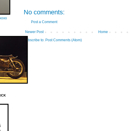
No comments:
oxoxo
Post a Comment
Newer Post
Home
Subscribe to:
Post Comments (Atom)
LICK