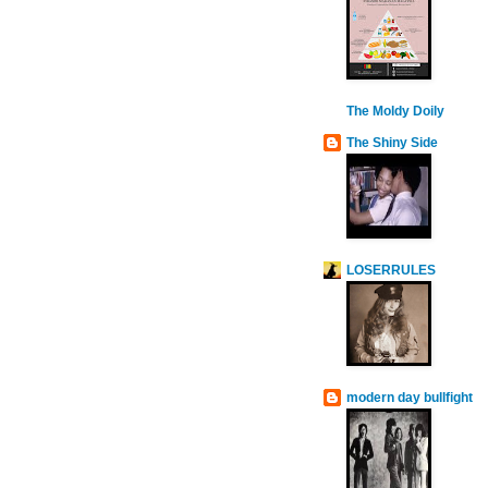
The Moldy Doily
The Shiny Side
LOSERRULES
modern day bullfight