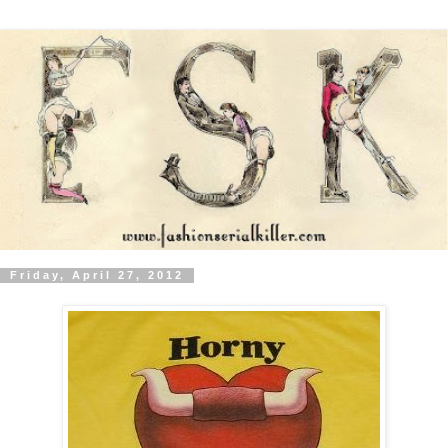
Friday, April 27, 2012