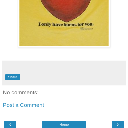
Share
No comments:
Post a Comment
‹
›
Home