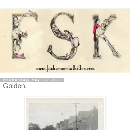
Wednesday, May 16, 2012
Golden.