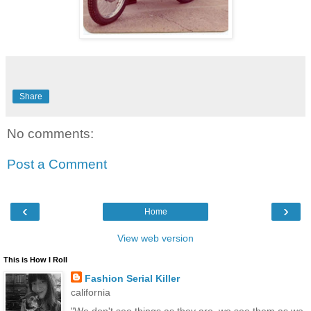
Share
No comments:
Post a Comment
‹
›
Home
View web version
This is How I Roll
Fashion Serial Killer
california