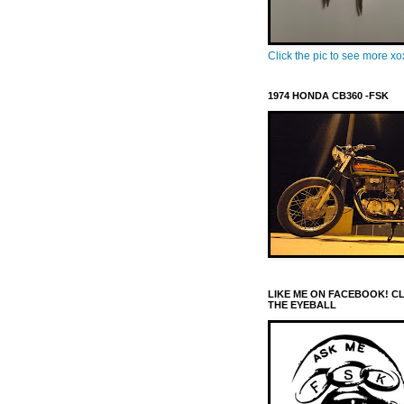
Click the pic to see more x
1974 HONDA CB360 -FSK
LIKE ME ON FACEBOOK! C
THE EYEBALL