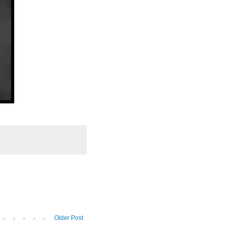
Older Post