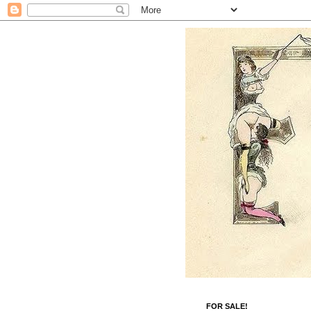
FOR SALE!