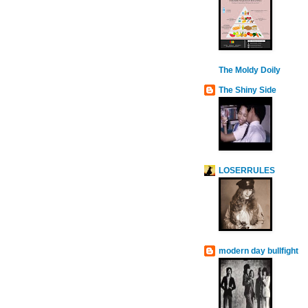
The Moldy Doily
The Shiny Side
LOSERRULES
modern day bullfight