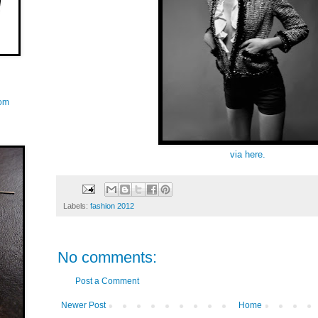
com
via here.
Labels:
fashion 2012
No comments:
Post a Comment
Newer Post
Home