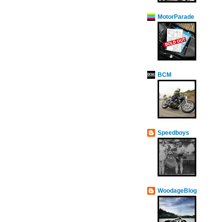
MotorParade
BCM
Speedboys
WoodageBlog