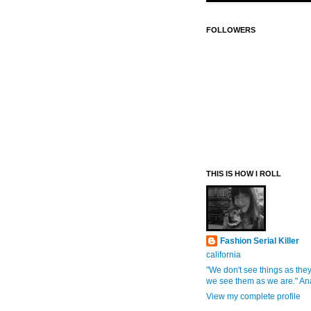
FOLLOWERS
THIS IS HOW I ROLL
Fashion Serial Killer
california
"We don't see things as they
we see them as we are." An
View my complete profile