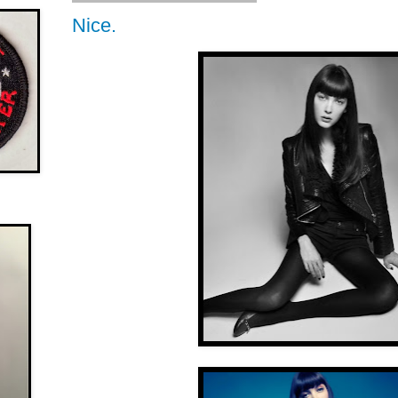
Nice.