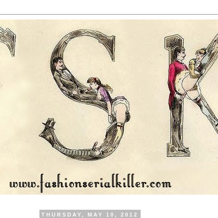
THURSDAY, MAY 10, 2012