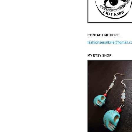
CONTACT ME HERE...
fashionserialkiller@gmail.
MY ETSY SHOP