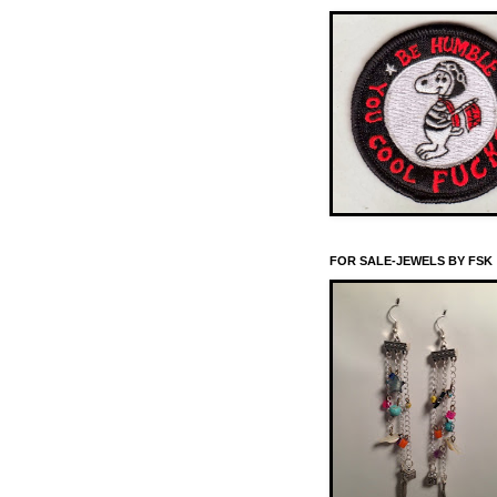
FOR SALE-JEWELS BY FSK