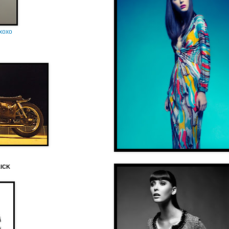
oxoxo
LICK