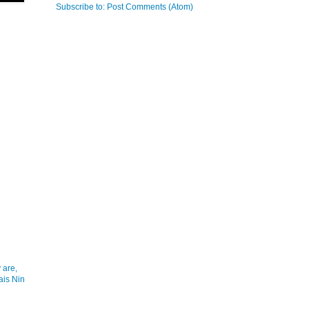
Subscribe to:
Post Comments (Atom)
 are,
ais Nin