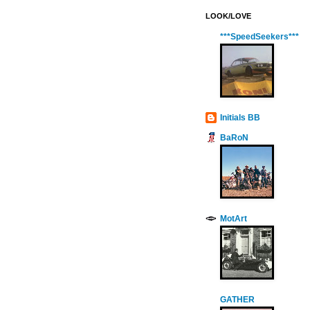
LOOK/LOVE
***SpeedSeekers***
Initials BB
BaRoN
MotArt
GATHER