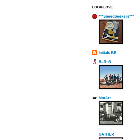
LOOK/LOVE
***SpeedSeekers***
Initials BB
BaRoN
MotArt
GATHER