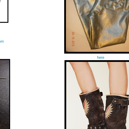
com
here