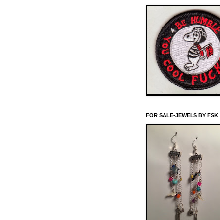
FOR SALE-JEWELS BY FSK