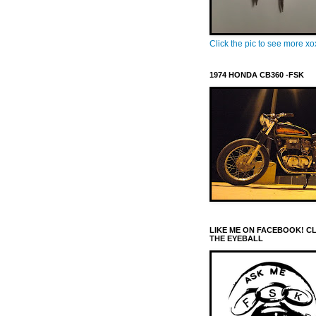
Click the pic to see more x
1974 HONDA CB360 -FSK
LIKE ME ON FACEBOOK! C
THE EYEBALL