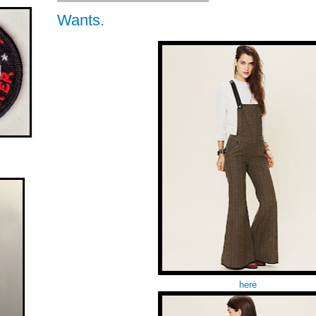
Wants.
here