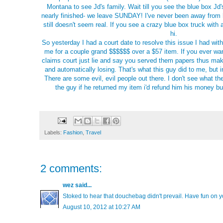
Montana to see Jd's family. Wait till you see the blue box Jd's
nearly finished- we leave SUNDAY! I've never been away from 
still doesn't seem real. If you see a crazy blue box truck wit
hi.
So yesterday I had a court date to resolve this issue I had wit
me for a couple grand $$$$$$ over a $57 item. If you ever wa
claims court just lie and say you served them papers thus mak
and automatically losing. That's what this guy did to me, but 
There are some evil, evil people out there. I don't see what th
the guy if he returned my item i'd refund him his money b
Labels:
Fashion
,
Travel
2 comments:
wez
said...
Stoked to hear that douchebag didn't prevail. Have fun on yo
August 10, 2012 at 10:27 AM