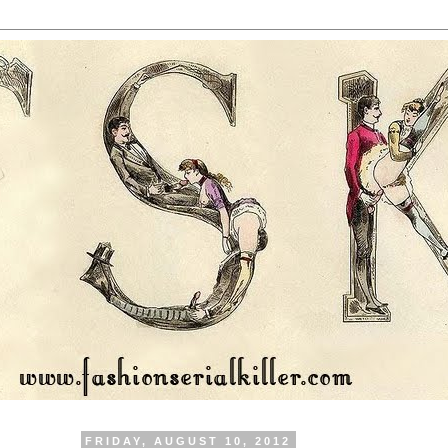
FRIDAY, AUGUST 10, 2012