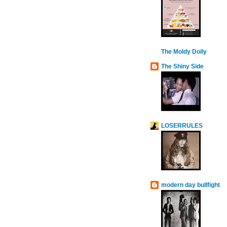
The Moldy Doily
The Shiny Side
LOSERRULES
modern day bullfight