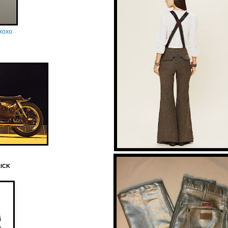
oxoxo
LICK