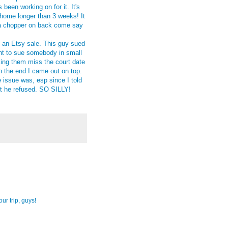
 been working on for it. It's
home longer than 3 weeks! It
h a chopper on back come say
h an Etsy sale. This guy sued
nt to sue somebody in small
ing them miss the court date
in the end I came out on top.
e issue was, esp since I told
ut he refused. SO SILLY!
ur trip, guys!