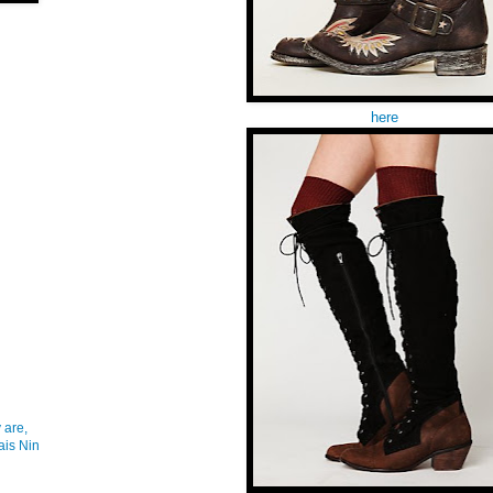
here
 are,
ais Nin