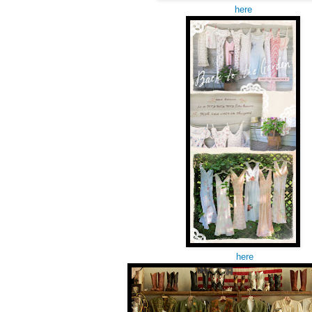
here
here