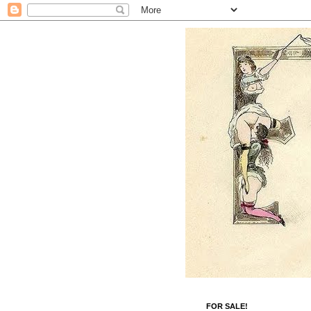
FOR SALE!