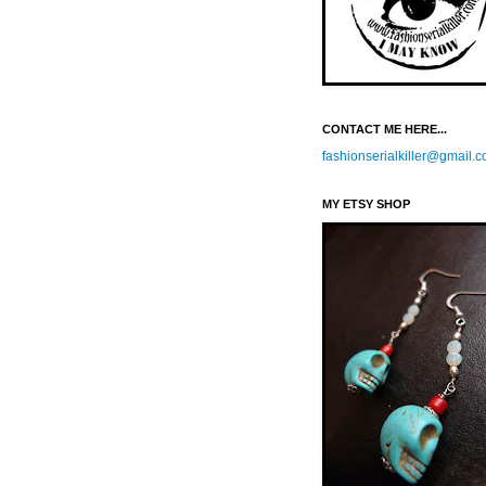
CONTACT ME HERE...
fashionserialkiller@gmail.
MY ETSY SHOP