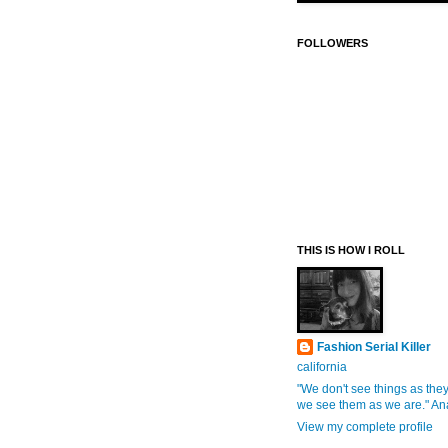
FOLLOWERS
THIS IS HOW I ROLL
Fashion Serial Killer
california
"We don't see things as they
we see them as we are." An
View my complete profile