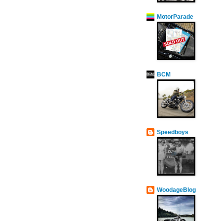
MotorParade
BCM
Speedboys
WoodageBlog