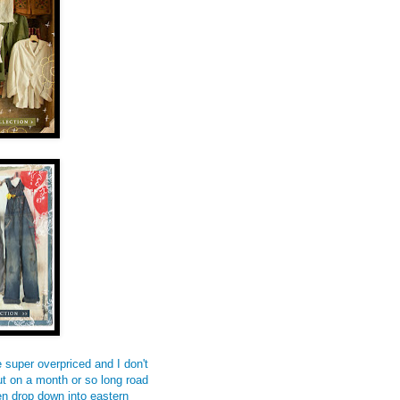
e super overpriced and I don't
t on a month or so long road
en drop down into eastern