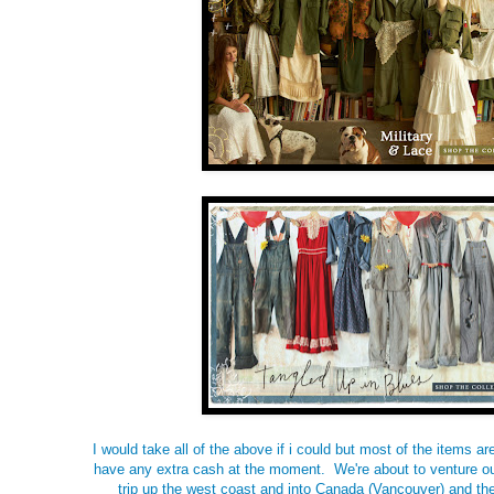
I would take all of the above if i could but most of the items ar
have any extra cash at the moment. We're about to venture ou
trip up the west coast and into Canada (Vancouver) and th