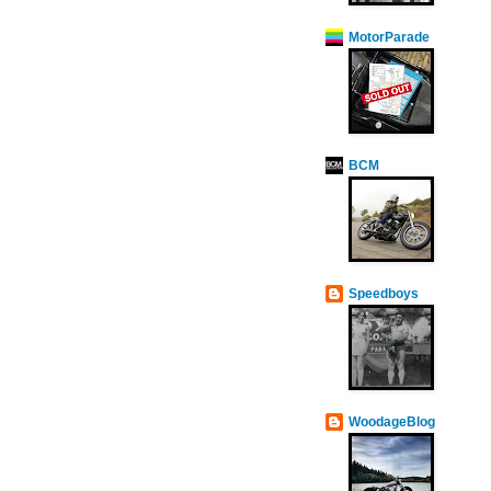
MotorParade
BCM
Speedboys
WoodageBlog