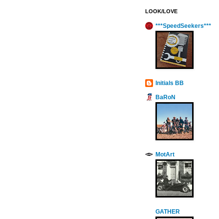
LOOK/LOVE
***SpeedSeekers***
Initials BB
BaRoN
MotArt
GATHER