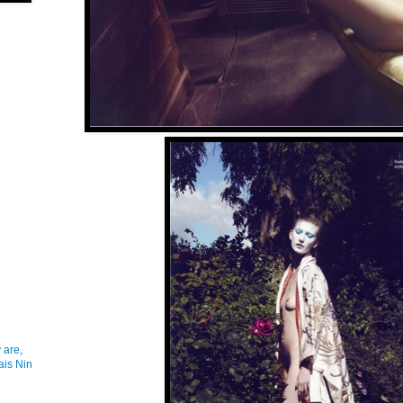
 are,
ais Nin