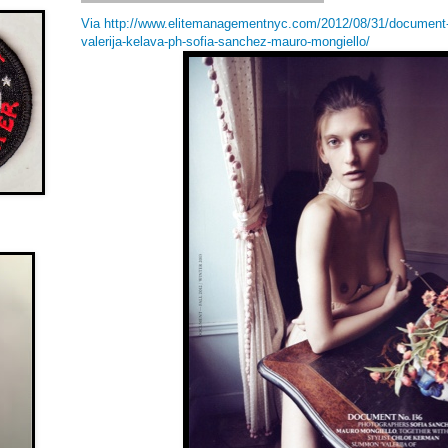
Via http://www.elitemanagementnyc.com/2012/08/31/document-m
valerija-kelava-ph-sofia-sanchez-mauro-mongiello/