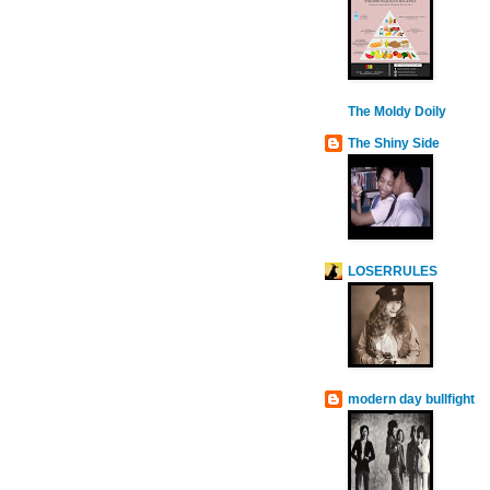
The Moldy Doily
The Shiny Side
LOSERRULES
modern day bullfight