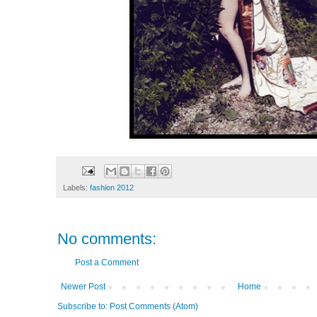
Labels:
fashion 2012
No comments:
Post a Comment
Newer Post
Home
Subscribe to:
Post Comments (Atom)