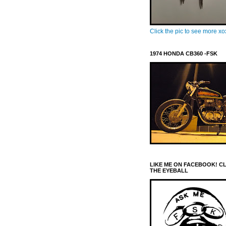
Click the pic to see more x
1974 HONDA CB360 -FSK
LIKE ME ON FACEBOOK! C
THE EYEBALL