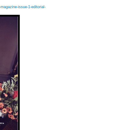
agazine-issue-1-editorial-