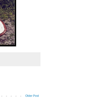
Older Post