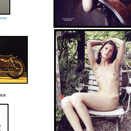
oxoxo
LICK