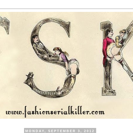
MONDAY, SEPTEMBER 3, 2012