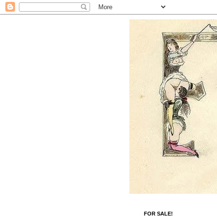
FOR SALE!