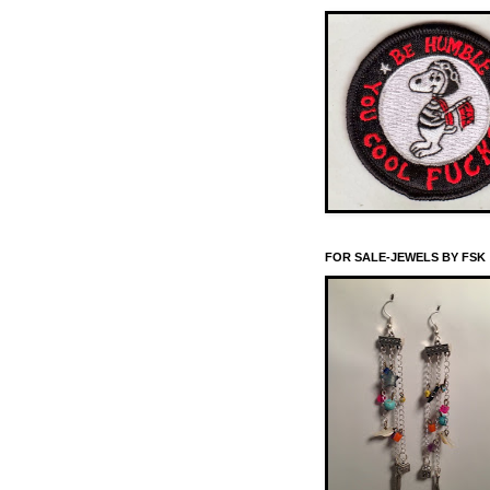
FOR SALE-JEWELS BY FSK