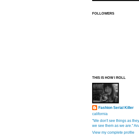
FOLLOWERS
THIS IS HOW I ROLL
Fashion Serial Killer
california
"We don't see things as they
we see them as we are." An
View my complete profile