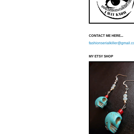
CONTACT ME HERE...
fashionserialkiller@gmail.
MY ETSY SHOP