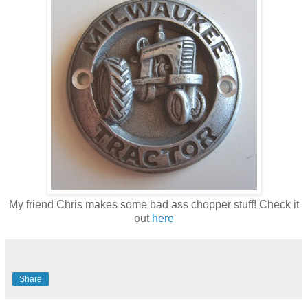
My friend Chris makes some bad ass chopper stuff! Check it
out
here
Share