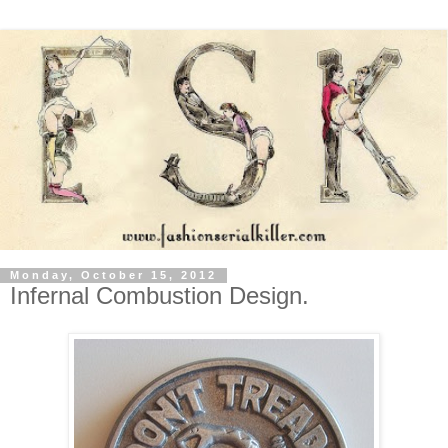
Monday, October 15, 2012
Infernal Combustion Design.