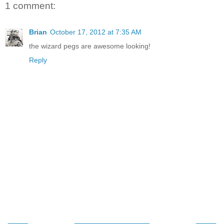
1 comment:
Brian
October 17, 2012 at 7:35 AM
the wizard pegs are awesome looking!
Reply