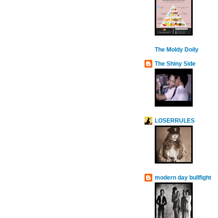
The Moldy Doily
The Shiny Side
LOSERRULES
modern day bullfight