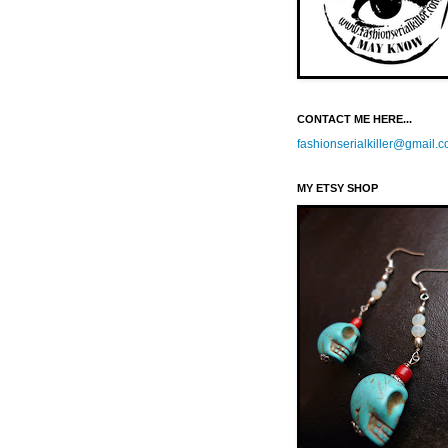
CONTACT ME HERE...
fashionserialkiller@gmail.
MY ETSY SHOP