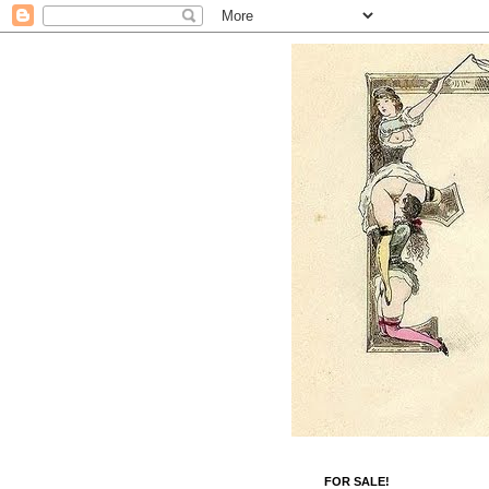
FOR SALE!