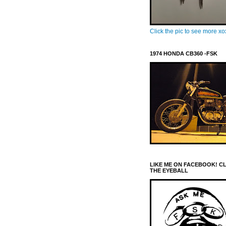
Click the pic to see more x
1974 HONDA CB360 -FSK
LIKE ME ON FACEBOOK! C
THE EYEBALL