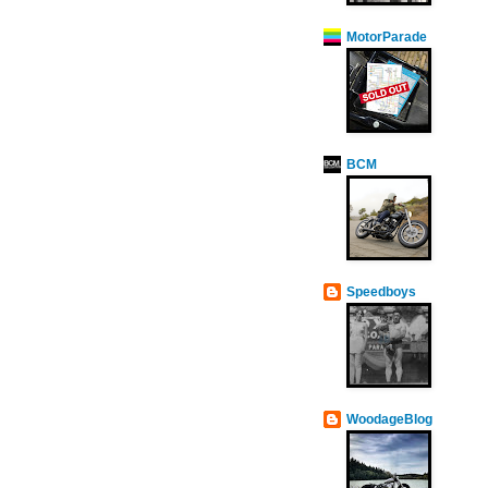
MotorParade
BCM
Speedboys
WoodageBlog