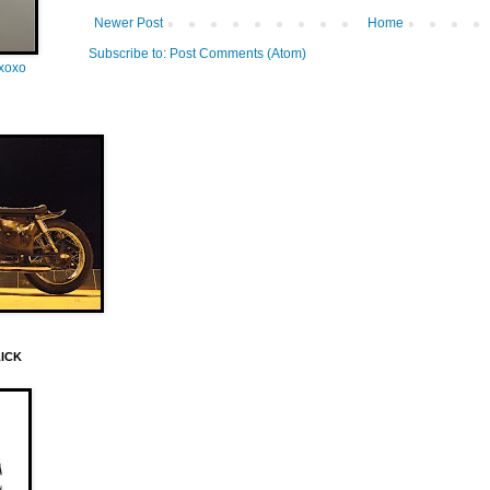
Newer Post
Home
Subscribe to:
Post Comments (Atom)
oxoxo
LICK