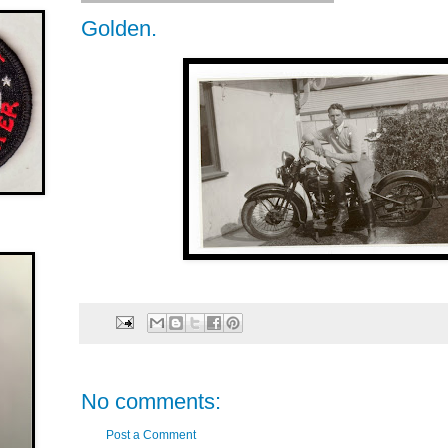
Golden.
No comments:
Post a Comment