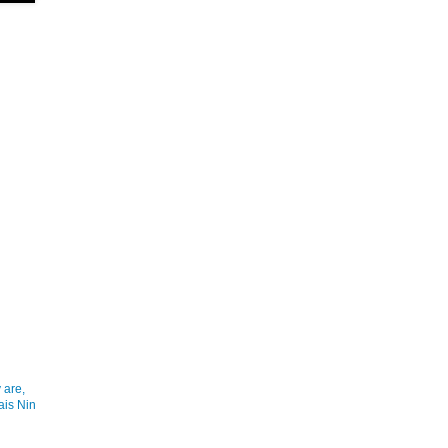
 are,
ais Nin