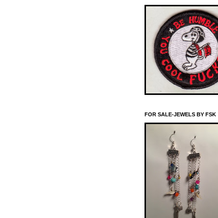
FOR SALE-JEWELS BY FSK