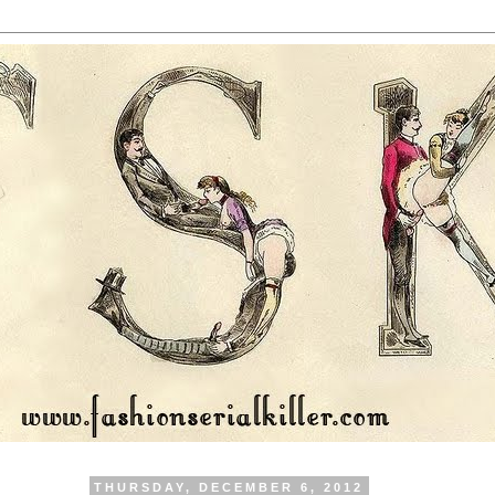
THURSDAY, DECEMBER 6, 2012