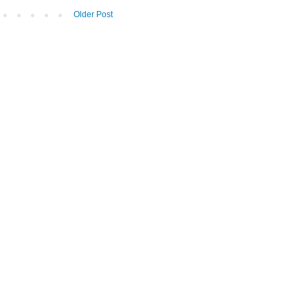
Older Post