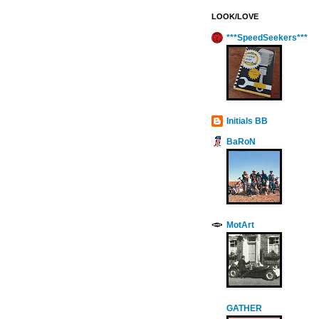
LOOK/LOVE
***SpeedSeekers***
Initials BB
BaRoN
MotArt
GATHER