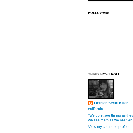
FOLLOWERS
THIS IS HOW I ROLL
Fashion Serial Killer
california
"We don't see things as they
we see them as we are." An
View my complete profile