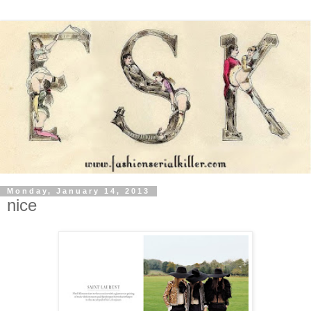
Monday, January 14, 2013
nice