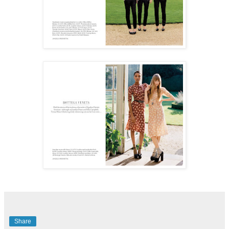
Share