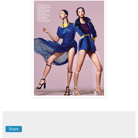
Share