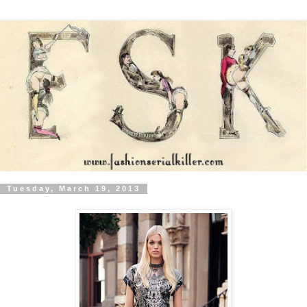
Tuesday, March 19, 2013