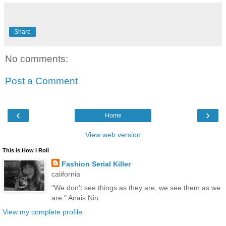
Share
No comments:
Post a Comment
‹
›
Home
View web version
This is How I Roll
Fashion Serial Killer
california
"We don't see things as they are, we see them as we
are." Anais Nin
View my complete profile