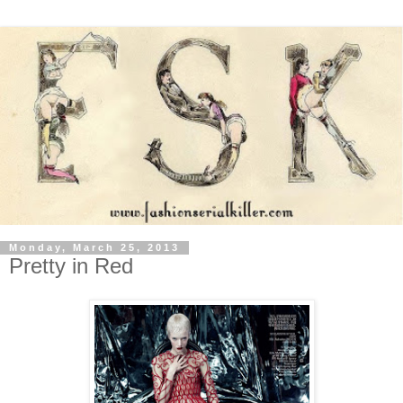
Monday, March 25, 2013
Pretty in Red