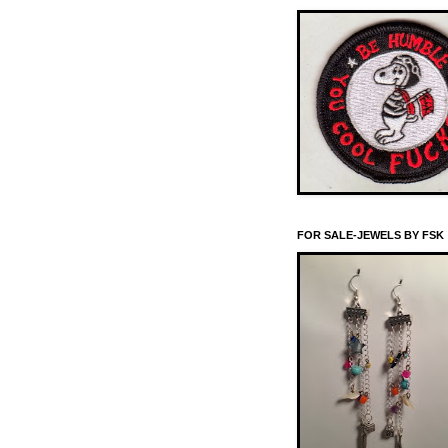
FOR SALE-JEWELS BY FSK