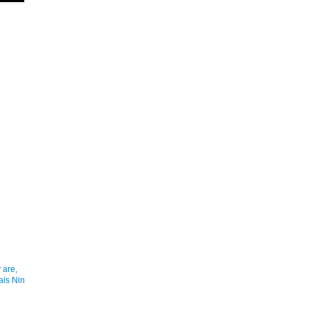
 are,
ais Nin