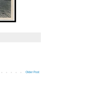
Older Post