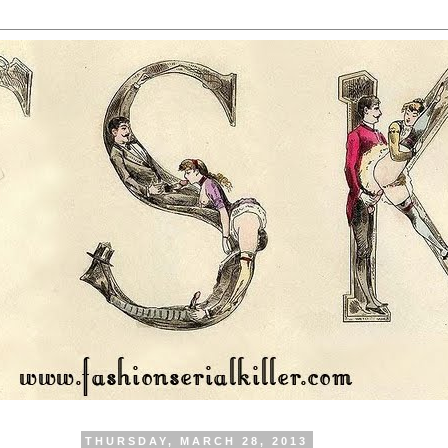
THURSDAY, MARCH 28, 2013