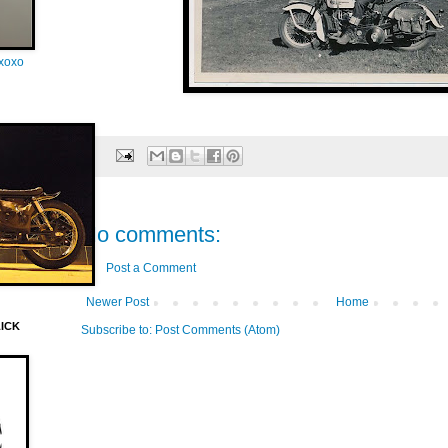
oxoxo
No comments:
Post a Comment
Newer Post
Home
LICK
Subscribe to:
Post Comments (Atom)