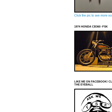
Click the pic to see more x
1974 HONDA CB360 -FSK
LIKE ME ON FACEBOOK! C
THE EYEBALL