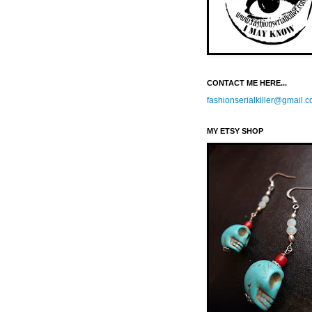
CONTACT ME HERE...
fashionserialkiller@gmail.
MY ETSY SHOP