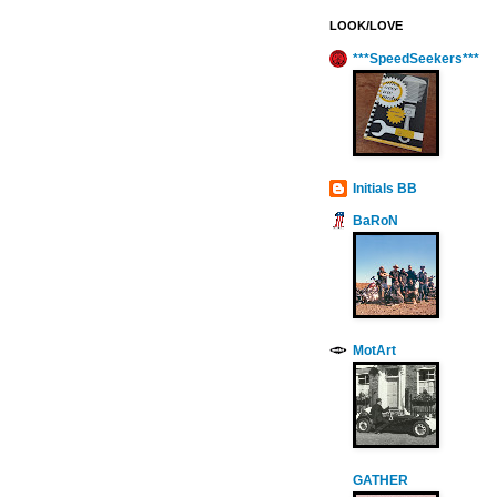
LOOK/LOVE
***SpeedSeekers***
Initials BB
BaRoN
MotArt
GATHER