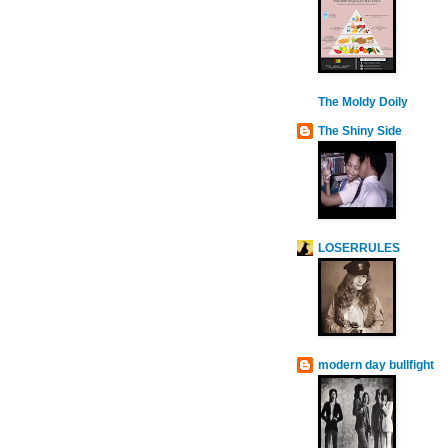
The Moldy Doily
The Shiny Side
LOSERRULES
modern day bullfight