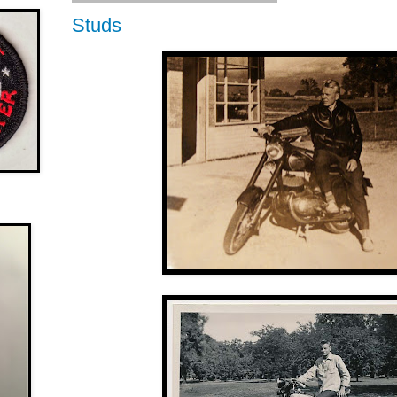
Studs