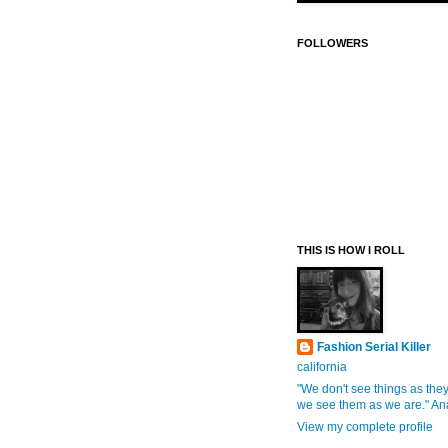
FOLLOWERS
THIS IS HOW I ROLL
Fashion Serial Killer
california
"We don't see things as they
we see them as we are." An
View my complete profile