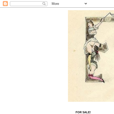
FOR SALE!