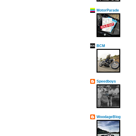
MotorParade
BCM
Speedboys
WoodageBlog