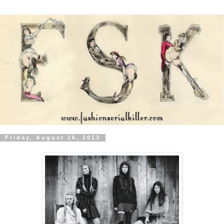
Friday, August 16, 2013