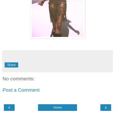
Share
No comments:
Post a Comment
‹
›
Home