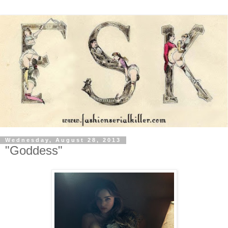
Wednesday, August 28, 2013
"Goddess"