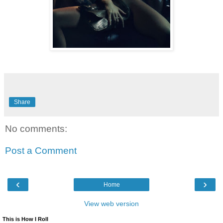
Share
No comments:
Post a Comment
‹
›
Home
View web version
This is How I Roll