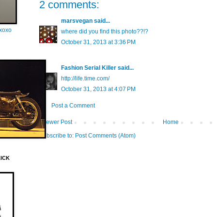
2 comments:
marsvegan
said...
oxoxo
where did you find this photo??!?
October 31, 2013 at 3:36 PM
Fashion Serial Killer
said...
http://life.time.com/
October 31, 2013 at 4:07 PM
Post a Comment
Newer Post
Home
Subscribe to:
Post Comments (Atom)
LICK