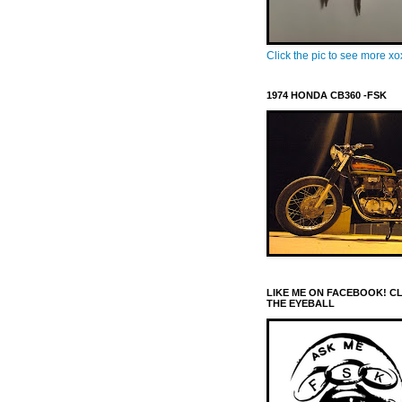
Click the pic to see more x
1974 HONDA CB360 -FSK
LIKE ME ON FACEBOOK! C
THE EYEBALL