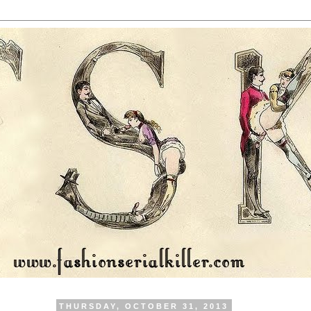
THURSDAY, OCTOBER 31, 2013