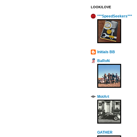
LOOK/LOVE
***SpeedSeekers***
Initials BB
BaRoN
MotArt
GATHER