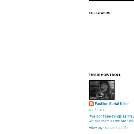
FOLLOWERS
THIS IS HOW I ROLL
Fashion Serial Killer
california
"We don't see things as they
we see them as we are." An
View my complete profile