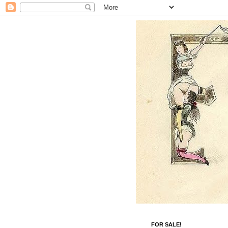
FOR SALE!