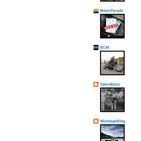
MotorParade
BCM
Speedboys
WoodageBlog