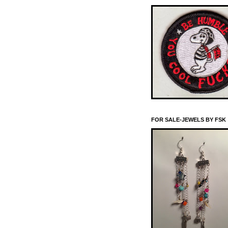
FOR SALE-JEWELS BY FSK