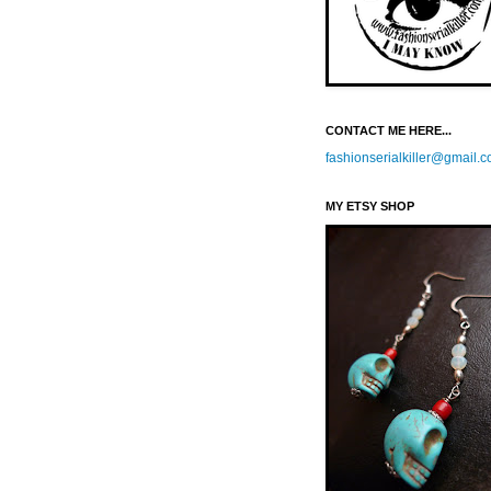
CONTACT ME HERE...
fashionserialkiller@gmail.
MY ETSY SHOP