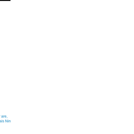
 are,
ais Nin