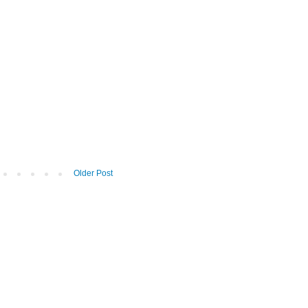
Older Post