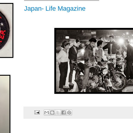
Japan- Life Magazine