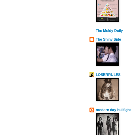
The Moldy Doily
The Shiny Side
LOSERRULES
modern day bullfight