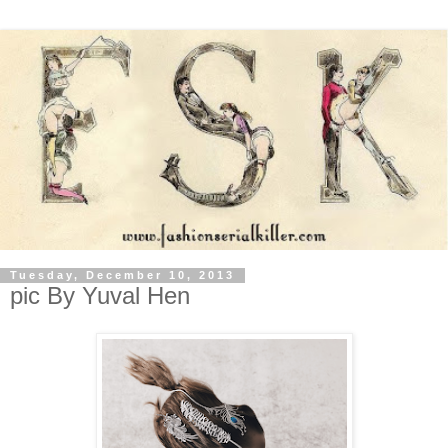
Tuesday, December 10, 2013
pic By Yuval Hen