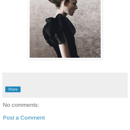
Share
No comments:
Post a Comment