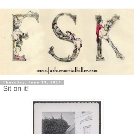
Thursday, June 19, 2014
Sit on it!