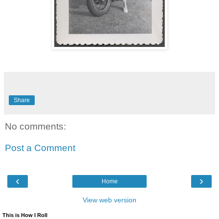
Share
No comments:
Post a Comment
‹
›
Home
View web version
This is How I Roll