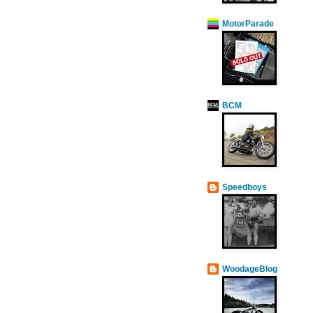
MotorParade
BCM
Speedboys
WoodageBlog