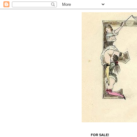
FOR SALE!