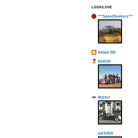
LOOK/LOVE
***SpeedSeekers***
Initials BB
BaRoN
MotArt
GATHER