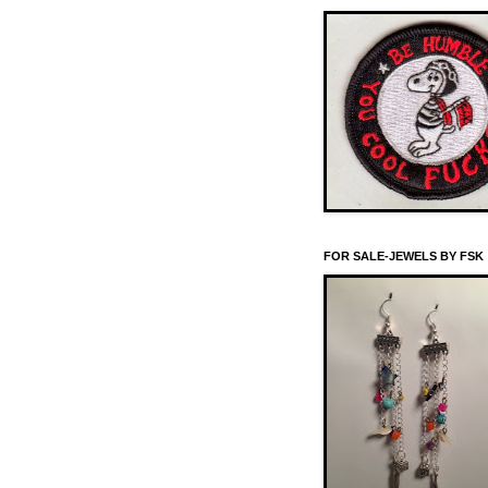
FOR SALE-JEWELS BY FSK