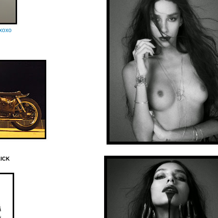
oxoxo
LICK