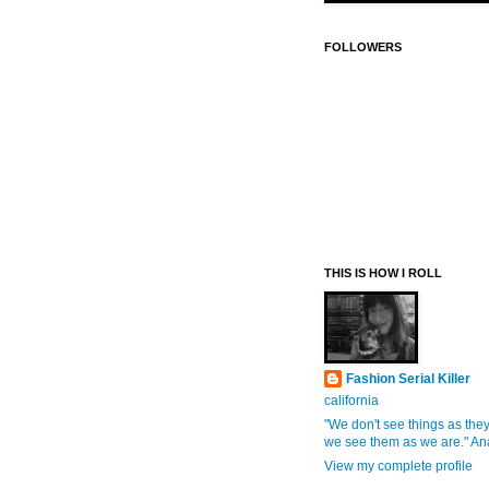
FOLLOWERS
THIS IS HOW I ROLL
Fashion Serial Killer
california
"We don't see things as they
we see them as we are." An
View my complete profile