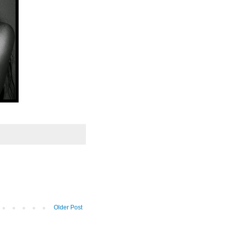
Older Post