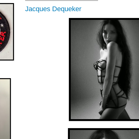
Jacques Dequeker