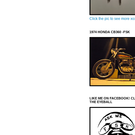
Click the pic to see more x
1974 HONDA CB360 -FSK
LIKE ME ON FACEBOOK! C
THE EYEBALL