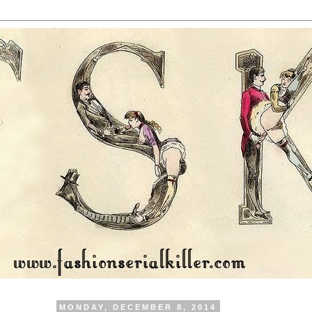
MONDAY, DECEMBER 8, 2014