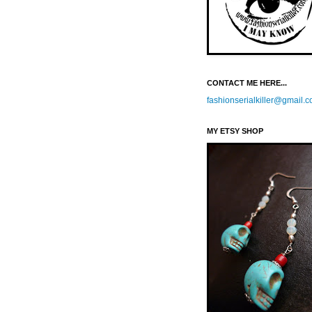
CONTACT ME HERE...
fashionserialkiller@gmail.
MY ETSY SHOP