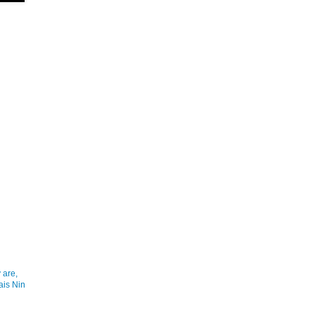
 are,
ais Nin