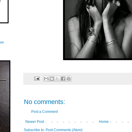
com
No comments:
Post a Comment
Newer Post
Home
Subscribe to:
Post Comments (Atom)