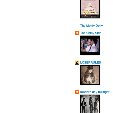
The Moldy Doily
The Shiny Side
LOSERRULES
modern day bullfight