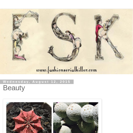
Wednesday, August 12, 2015
Beauty