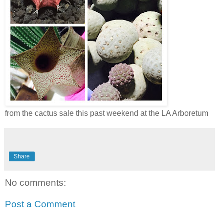
from the cactus sale this past weekend at the LA Arboretum
Share
No comments:
Post a Comment