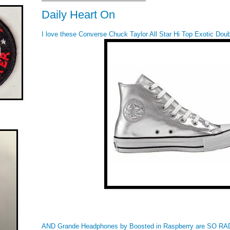
Daily Heart On
I love these Converse Chuck Taylor All Star Hi Top Exotic Doubl
AND Grande Headphones by Boosted in Raspberry are SO RAD!!! 