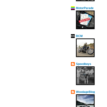
MotorParade
BCM
Speedboys
WoodageBlog