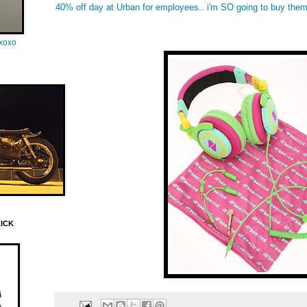
40% off day at Urban for employees.. i'm SO going to buy them
oxoxo
LICK