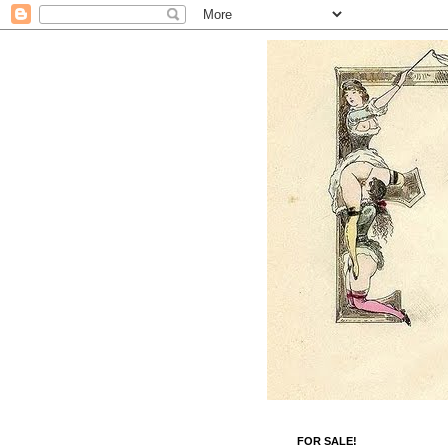
FOR SALE!