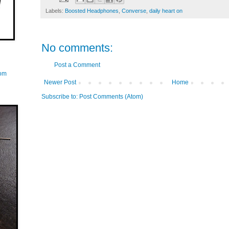
Labels:
Boosted Headphones
,
Converse
,
daily heart on
No comments:
Post a Comment
com
Newer Post
Home
Subscribe to:
Post Comments (Atom)