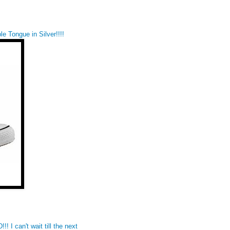
e Tongue in Silver!!!!
I can't wait till the next