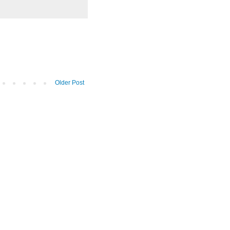
Older Post