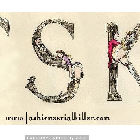
TUESDAY, APRIL 1, 2008