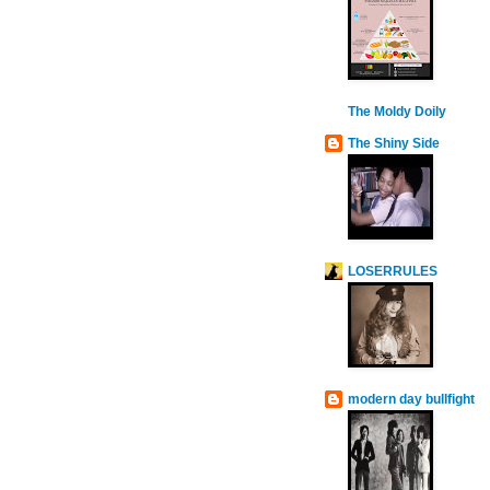
The Moldy Doily
The Shiny Side
LOSERRULES
modern day bullfight