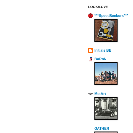
LOOK/LOVE
***SpeedSeekers***
Initials BB
BaRoN
MotArt
GATHER