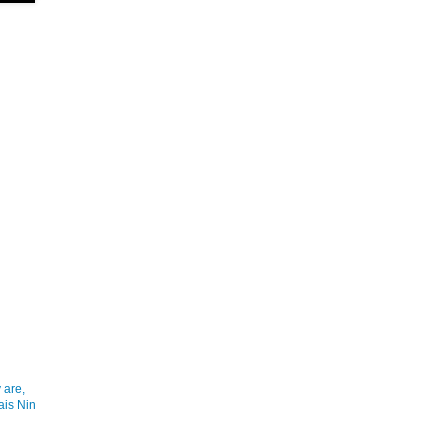
 are,
ais Nin