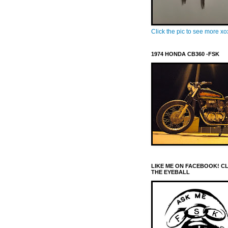
Click the pic to see more x
1974 HONDA CB360 -FSK
LIKE ME ON FACEBOOK! C
THE EYEBALL