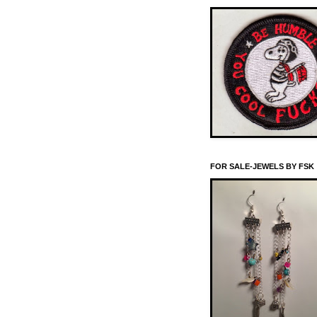
FOR SALE-JEWELS BY FSK