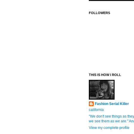
FOLLOWERS
THIS IS HOW I ROLL
Fashion Serial Killer
california
"We don't see things as they
we see them as we are." An
View my complete profile