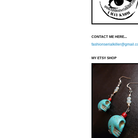
CONTACT ME HERE...
fashionserialkiller@gmail.
MY ETSY SHOP