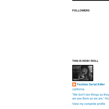
FOLLOWERS
THIS IS HOW I ROLL
Fashion Serial Killer
california
"We don't see things as they
we see them as we are." An
View my complete profile