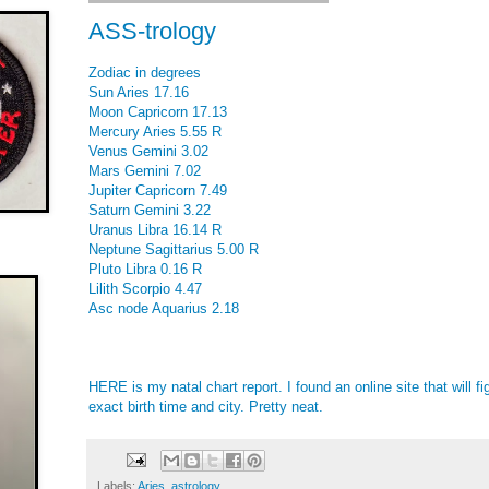
ASS-trology
Zodiac in degrees
Sun Aries 17.16
Moon Capricorn 17.13
Mercury Aries 5.55 R
Venus Gemini 3.02
Mars Gemini 7.02
Jupiter Capricorn 7.49
Saturn Gemini 3.22
Uranus Libra 16.14 R
Neptune Sagittarius 5.00 R
Pluto Libra 0.16 R
Lilith Scorpio 4.47
Asc node Aquarius 2.18
HERE
is my natal chart report. I found an online site that will fi
exact birth time and city. Pretty neat.
Labels:
Aries
,
astrology