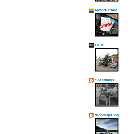
MotorParade
BCM
Speedboys
WoodageBlog