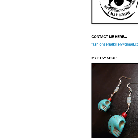
CONTACT ME HERE...
fashionserialkiller@gmail.
MY ETSY SHOP