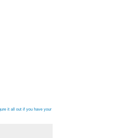
gure it all out if you have your