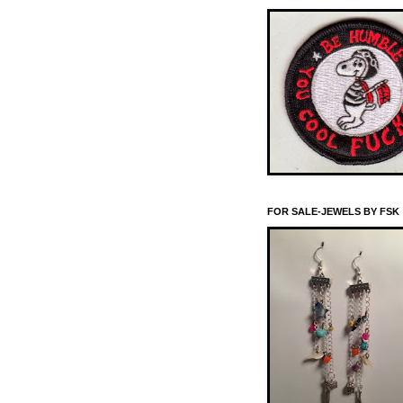
FOR SALE-JEWELS BY FSK