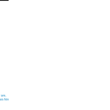
 are,
ais Nin