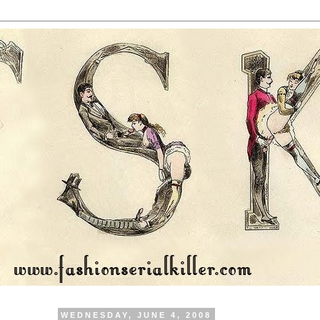
WEDNESDAY, JUNE 4, 2008