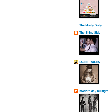
The Moldy Doily
The Shiny Side
LOSERRULES
modern day bullfight