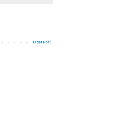
Older Post