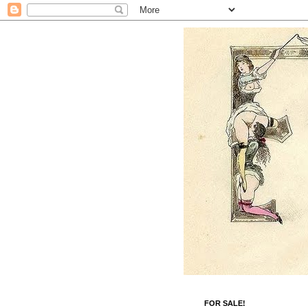
FOR SALE!