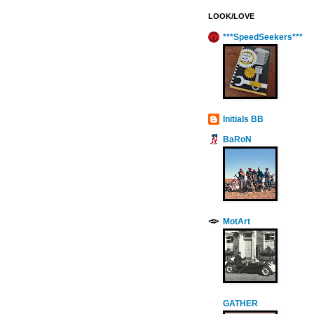
LOOK/LOVE
***SpeedSeekers***
Initials BB
BaRoN
MotArt
GATHER