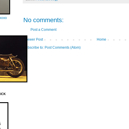
oxoxo
No comments:
Post a Comment
Newer Post
Home
Subscribe to:
Post Comments (Atom)
LICK