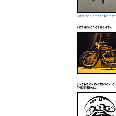
Click the pic to see more x
1974 HONDA CB360 -FSK
LIKE ME ON FACEBOOK! C
THE EYEBALL