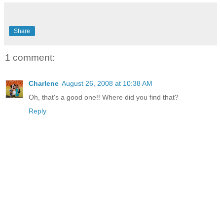
Share
1 comment:
Charlene
August 26, 2008 at 10:38 AM
Oh, that's a good one!! Where did you find that?
Reply