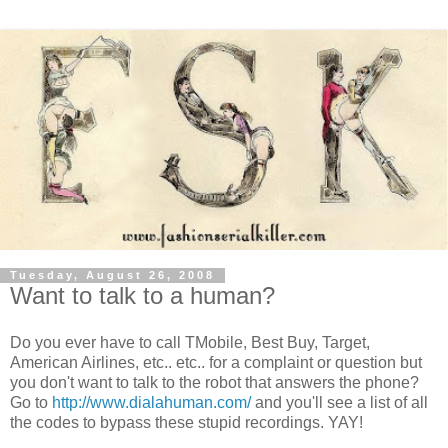
Tuesday, August 26, 2008
Want to talk to a human?
Do you ever have to call TMobile, Best Buy, Target,
American Airlines, etc.. etc.. for a complaint or question but
you don't want to talk to the robot that answers the phone?
Go to
http://www.dialahuman.com/
and you'll see a list of all
the codes to bypass these stupid recordings. YAY!