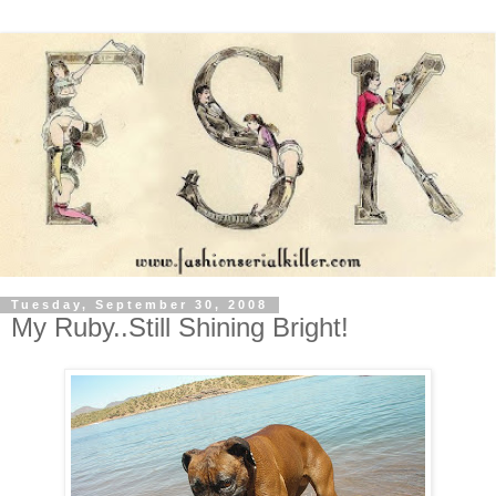
Tuesday, September 30, 2008
My Ruby..Still Shining Bright!