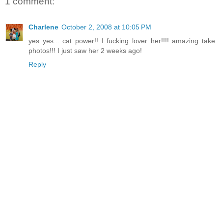
1 comment:
Charlene
October 2, 2008 at 10:05 PM
yes yes... cat power!! I fucking lover her!!!! amazing take
photos!!! I just saw her 2 weeks ago!
Reply