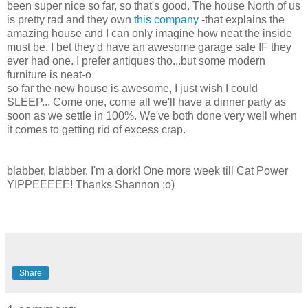
been super nice so far, so that's good. The house North of us
is pretty rad and they own
this company
-that explains the
amazing house and I can only imagine how neat the inside
must be. I bet they'd have an awesome garage sale IF they
ever had one. I prefer antiques tho...but some modern
furniture is neat-o
so far the new house is awesome, I just wish I could
SLEEP... Come one, come all we'll have a dinner party as
soon as we settle in 100%. We've both done very well when
it comes to getting rid of excess crap.
blabber, blabber. I'm a dork! One more week till Cat Power
YIPPEEEEE! Thanks Shannon ;o)
Share