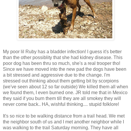
My poor lil Ruby has a bladder infection! I guess it's better
than the other possiblity that she had kidney disease. This
poor dog has been thru so much, she's a real trooper tho!
Since we have moved into the new pad the dogs have been
a bit stressed and aggressive due to the change. I'm
stressed out thinking about them getting bit by scorpions
(we've seen about 12 so far outside) We killed them all when
we found them, I even burned one. JR told me that in Mexico
they said if you burn them till they are all smokey they will
never come back.. HA, wishful thinking.... stupid folklore!
It's so nice to be walking distance from a trail head. We met
the neighbor south of us and I met another neighbor while I
was walking to the trail Saturday morning. They have all