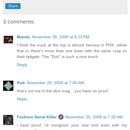
Share
3 comments:
Mandy
November 28, 2008 at 8:23 PM
I think the truck at the top is almost famous in PHX, either
that or there's more than one loser with the same crap on
their tailgate. The "Duh" is such a nice touch.
Reply
Rob
November 29, 2008 at 7:00 AM
that's not me in the dice mag... you have no proof
Reply
Fashion Serial Killer
November 29, 2008 at 7:28 AM
i have proof, i'd recognize your rear end even with my