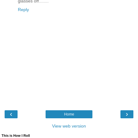
glasses off........
Reply
‹
›
Home
View web version
This is How I Roll