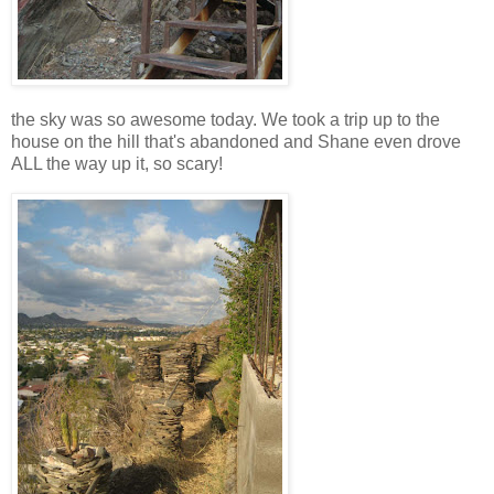
the sky was so awesome today. We took a trip up to the
house on the hill that's abandoned and Shane even drove
ALL the way up it, so scary!