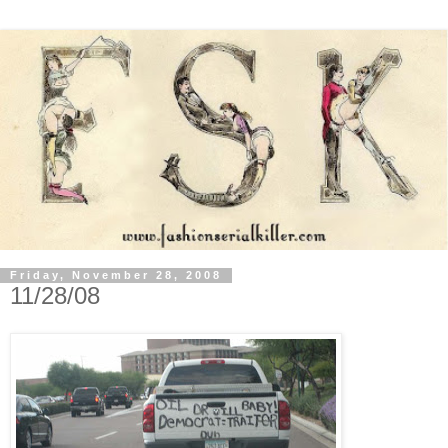
Friday, November 28, 2008
11/28/08