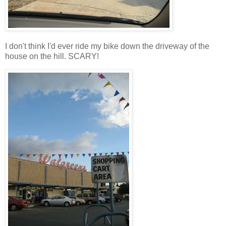
I don't think
I'd
ever ride my bike down the driveway of the
house on the hill. SCARY!