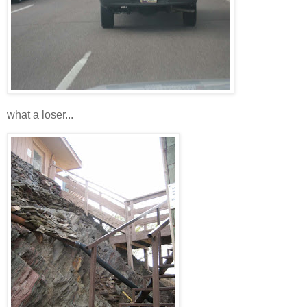
what a loser...