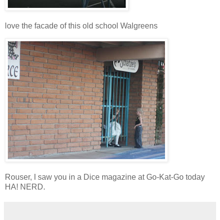
love the facade of this old school
Walgreens
Rouser, I saw you in a Dice magazine at Go-Kat-Go today
HA! NERD.