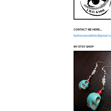
CONTACT ME HERE...
fashionserialkiller@gmail.
MY ETSY SHOP