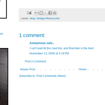
Labels:
ebay
,
Vintage Motorcycles
com
1 comment:
Anonymous said...
I can't wait till the road trip..and that bike is the best
November 13, 2008 at 3:18 PM
Post a Comment
Newer Post
Home
Subscribe to:
Post Comments (Atom)