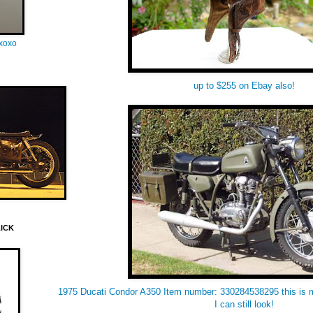
oxoxo
up to $255 on Ebay also!
LICK
1975 Ducati Condor A350 Item number: 330284538295 this is 
I can still look!