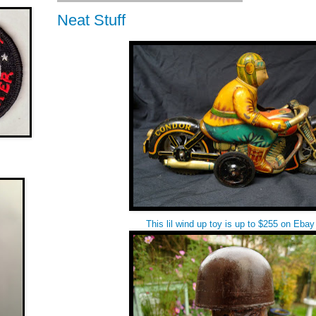
Neat Stuff
This lil wind up toy is up to $255 on Eb