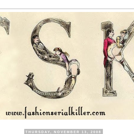
THURSDAY, NOVEMBER 13, 2008