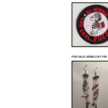
FOR SALE-JEWELS BY FSK