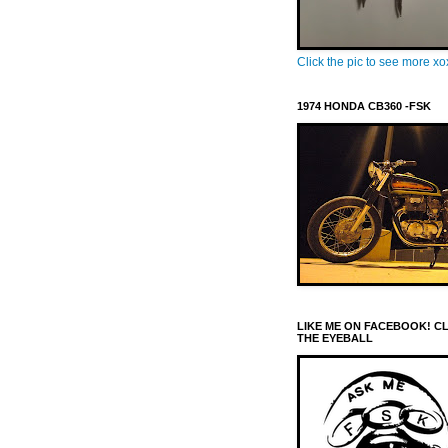
Click the pic to see more x
1974 HONDA CB360 -FSK
LIKE ME ON FACEBOOK! C
THE EYEBALL