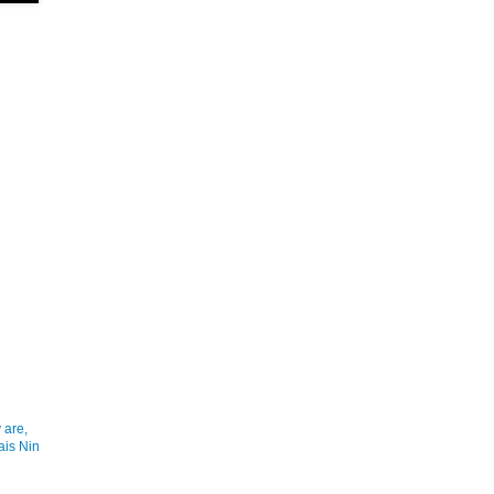
 are,
ais Nin