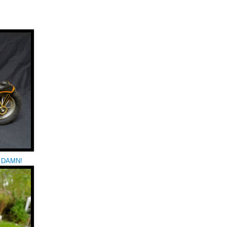
ay DAMN!