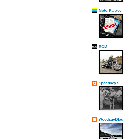
MotorParade
BCM
Speedboys
WoodageBlog