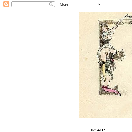
FOR SALE!