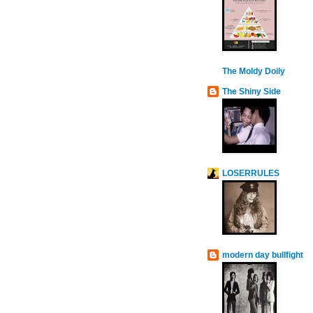
The Moldy Doily
The Shiny Side
LOSERRULES
modern day bullfight