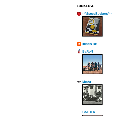
LOOK/LOVE
***SpeedSeekers***
Initials BB
BaRoN
MotArt
GATHER