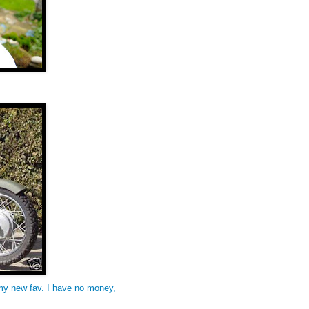
my new fav. I have no money,