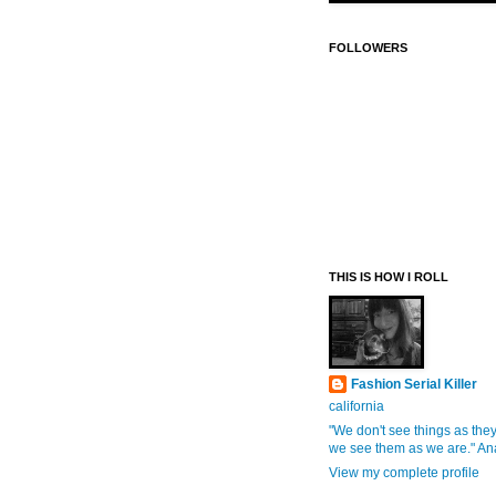
FOLLOWERS
THIS IS HOW I ROLL
Fashion Serial Killer
california
"We don't see things as they
we see them as we are." An
View my complete profile