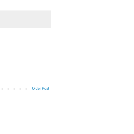
Older Post