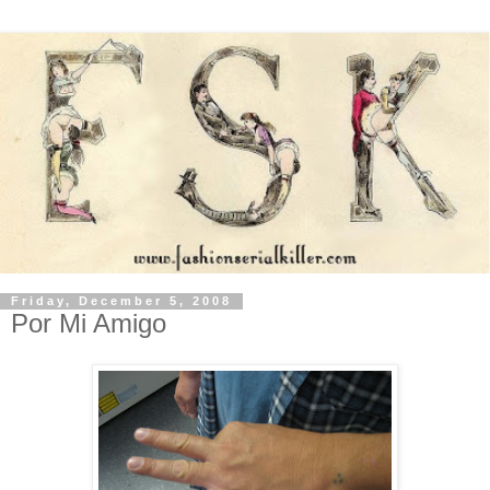
Friday, December 5, 2008
Por Mi Amigo