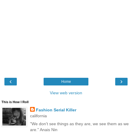
‹
›
Home
View web version
This is How I Roll
Fashion Serial Killer
california
"We don't see things as they are, we see them as we
are." Anais Nin