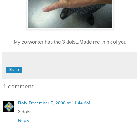
My co-worker has the 3 dots...Made me think of you
Share
1 comment:
Rob
December 7, 2008 at 11:44 AM
3 dots
Reply