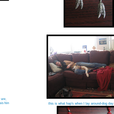
 are,
ais Nin
this is what hap's when I lay around-dog day