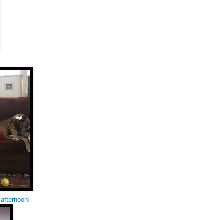
 afternoon!