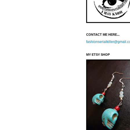
CONTACT ME HERE...
fashionserialkiller@gmail.
MY ETSY SHOP