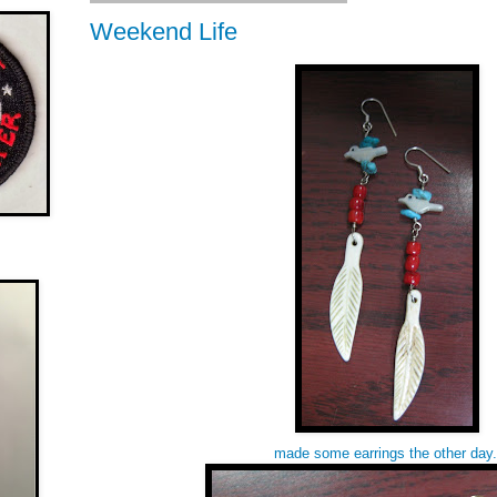
Weekend Life
made some earrings the other day.