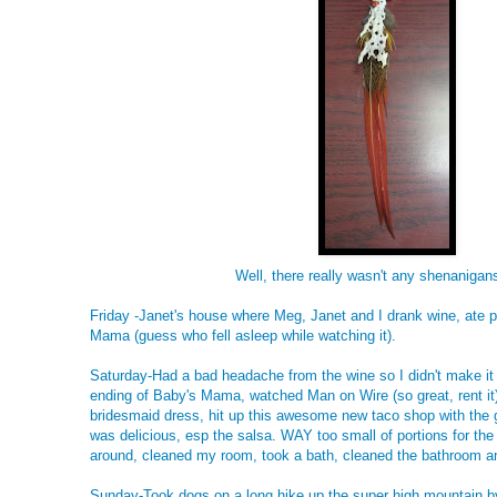
Well, there really wasn't any shenanigans 
Friday -Janet's house where Meg, Janet and I drank wine, ate
Mama (guess who fell asleep while watching it).
Saturday-Had a bad headache from the wine so I didn't make i
ending of Baby's Mama, watched Man on Wire (so great, rent it) 
bridesmaid dress, hit up this awesome new taco shop with the gi
was delicious, esp the salsa. WAY too small of portions for the
around, cleaned my room, took a bath, cleaned the bathroom a
Sunday-Took dogs on a long hike up the super high mountain b