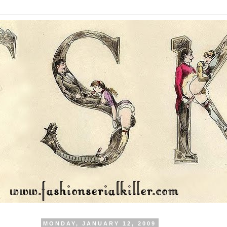
MONDAY, JANUARY 12, 2009