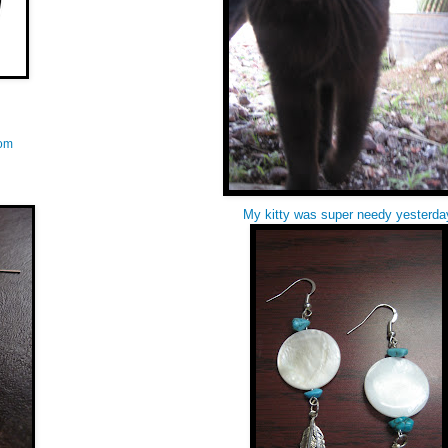
com
My kitty was super needy yesterda