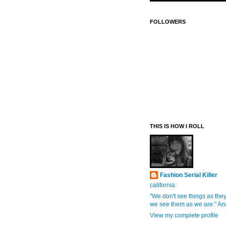
FOLLOWERS
THIS IS HOW I ROLL
Fashion Serial Killer
california
"We don't see things as they
we see them as we are." An
View my complete profile