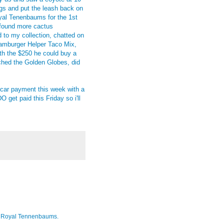
gs and put the leash back on
al Tenenbaums for the 1st
d found more cactus
d to my collection, chatted on
amburger Helper Taco Mix,
ith the $250 he could buy a
ched the Golden Globes, did
y car payment this week with a
 get paid this Friday so i'll
 The Royal Tennenbaums.