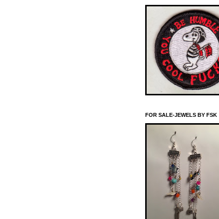
FOR SALE-JEWELS BY FSK