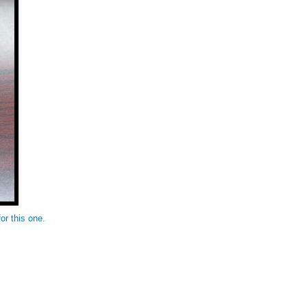
or this one.