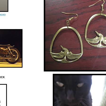
oxoxo
LICK