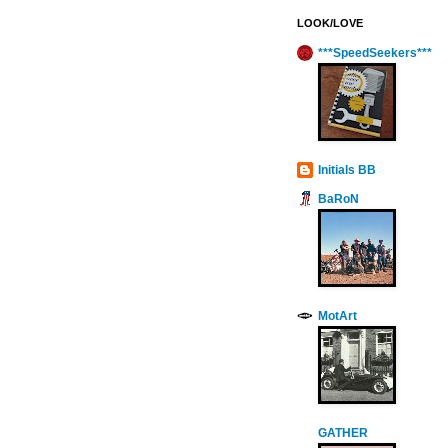
LOOK/LOVE
***SpeedSeekers***
Initials BB
BaRoN
MotArt
GATHER