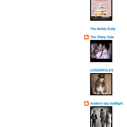
The Moldy Doily
The Shiny Side
LOSERRULES
modern day bullfight