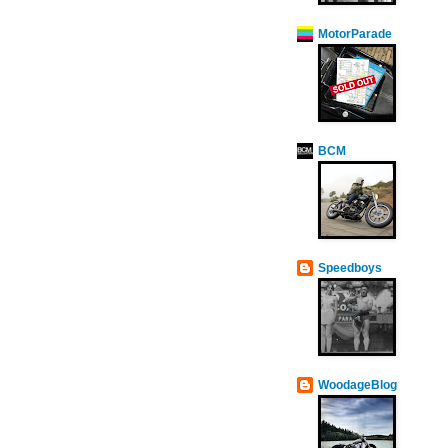
MotorParade
BCM
Speedboys
WoodageBlog