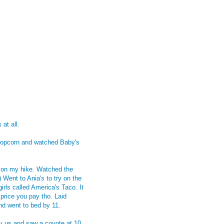
at all.
 popcorn and watched Baby's
t on my hike. Watched the
Went to Ania's to try on the
rls called America's Taco. It
 price you pay tho. Laid
nd went to bed by 11.
y us and saw a coyote at 10