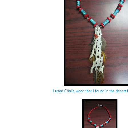
I used Cholla wood that I found in the desert f