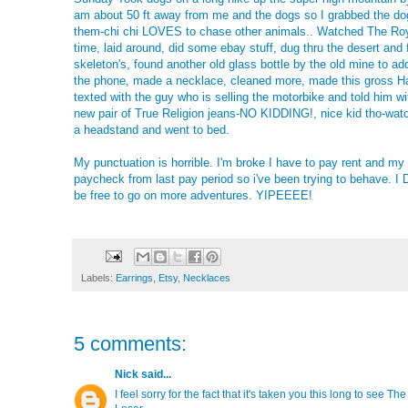
am about 50 ft away from me and the dogs so I grabbed the do
them-chi chi LOVES to chase other animals.. Watched The Roy
time, laid around, did some ebay stuff, dug thru the desert an
skeleton's, found another old glass bottle by the old mine to ad
the phone, made a necklace, cleaned more, made this gross H
texted with the guy who is selling the motorbike and told him w
new pair of True Religion jeans-NO KIDDING!, nice kid tho-wat
a headstand and went to bed.
My punctuation is horrible. I'm broke I have to pay rent and m
paycheck from last pay period so i've been trying to behave. I DO
be free to go on more adventures. YIPEEEE!
Labels:
Earrings
,
Etsy
,
Necklaces
5 comments:
Nick
said...
I feel sorry for the fact that it's taken you this long to see