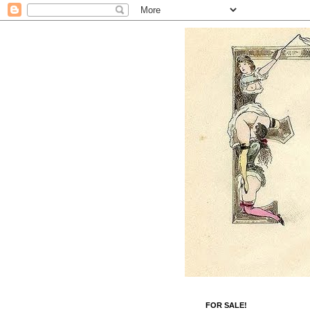
FOR SALE!