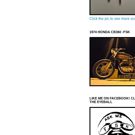
Click the pic to see more x
1974 HONDA CB360 -FSK
LIKE ME ON FACEBOOK! C
THE EYEBALL