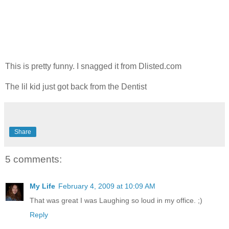
This is pretty funny. I snagged it from Dlisted.com
The lil kid just got back from the Dentist
Share
5 comments:
My Life
February 4, 2009 at 10:09 AM
That was great I was Laughing so loud in my office. ;)
Reply