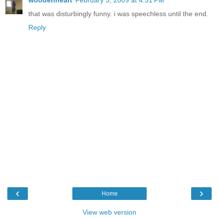
that was disturbingly funny. i was speechless until the end.
Reply
‹
›
Home
View web version