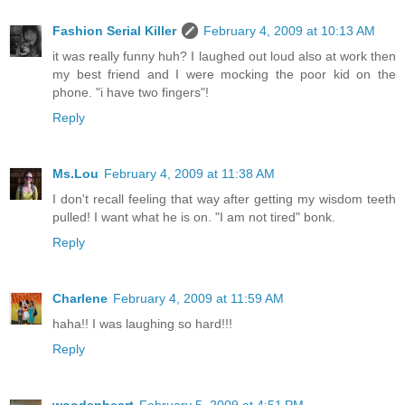
Fashion Serial Killer
February 4, 2009 at 10:13 AM
it was really funny huh? I laughed out loud also at work then
my best friend and I were mocking the poor kid on the
phone. "i have two fingers"!
Reply
Ms.Lou
February 4, 2009 at 11:38 AM
I don't recall feeling that way after getting my wisdom teeth
pulled! I want what he is on. "I am not tired" bonk.
Reply
Charlene
February 4, 2009 at 11:59 AM
haha!! I was laughing so hard!!!
Reply
woodenheart
February 5, 2009 at 4:51 PM