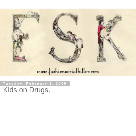
Tuesday, February 3, 2009
Kids on Drugs.