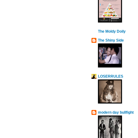
The Moldy Doily
The Shiny Side
LOSERRULES
modern day bullfight