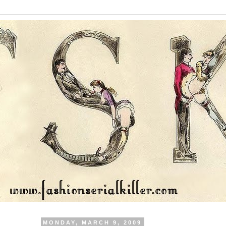
MONDAY, MARCH 9, 2009