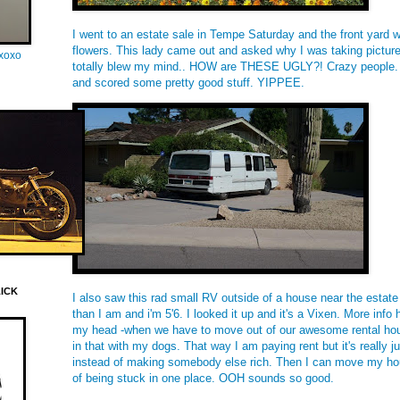
I went to an estate sale in Tempe Saturday and the front yard 
flowers. This lady came out and asked why I was taking picture
oxoxo
totally blew my mind.. HOW are THESE UGLY?! Crazy people. I 
and scored some pretty good stuff. YIPPEE.
LICK
I also saw this rad small RV outside of a house near the estate 
than I am and i'm 5'6. I looked it up and it's a Vixen. More info
my head -when we have to move out of our awesome rental hous
in that with my dogs. That way I am paying rent but it's really ju
instead of making somebody else rich. Then I can move my ho
of being stuck in one place. OOH sounds so good.