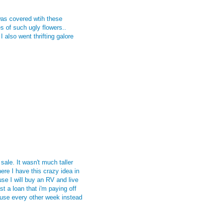
was covered wtih these
s of such ugly flowers..
also went thrifting galore
sale. It wasn't much taller
here
I have this crazy idea in
e I will buy an RV and live
st a loan that i'm paying off
use every other week instead