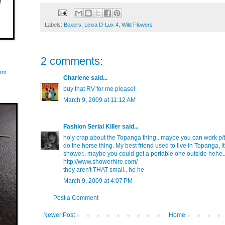
Labels:
Boxers
,
Leica D-Lux 4
,
Wild Flowers
2 comments:
com
Charlene
said...
buy that RV for me please!
March 9, 2009 at 11:12 AM
Fashion Serial Killer
said...
holy crap about the Topanga thing.. maybe you can work p/t 
do the horse thing. My best friend used to live in Topanga, it'
shower.. maybe you could get a portable one outside hehe.. 
http://www.showerhire.com/
they aren't THAT small.. he he
March 9, 2009 at 4:07 PM
Post a Comment
Newer Post
Home