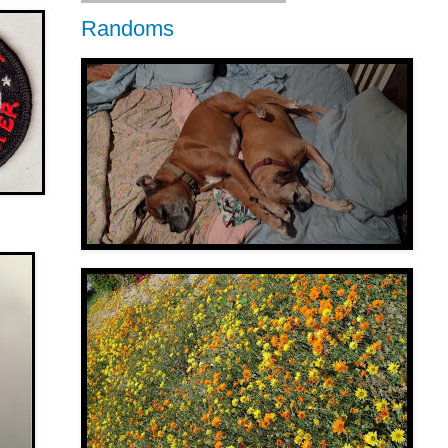
Randoms