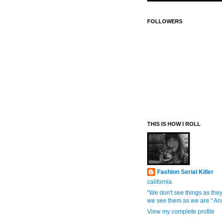
FOLLOWERS
THIS IS HOW I ROLL
Fashion Serial Killer
california
"We don't see things as they
we see them as we are." An
View my complete profile