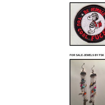
FOR SALE-JEWELS BY FSK