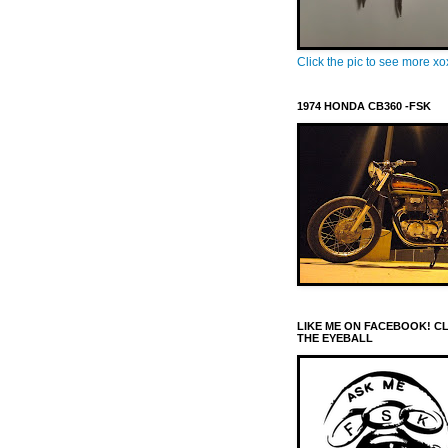
Click the pic to see more x
1974 HONDA CB360 -FSK
LIKE ME ON FACEBOOK! C
THE EYEBALL