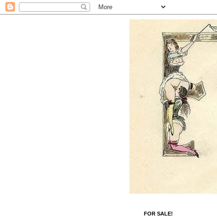
FOR SALE!