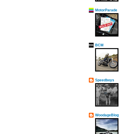
MotorParade
BCM
Speedboys
WoodageBlog