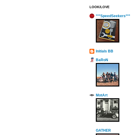
LOOK/LOVE
***SpeedSeekers***
Initials BB
BaRoN
MotArt
GATHER