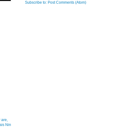
Subscribe to:
Post Comments (Atom)
 are,
ais Nin