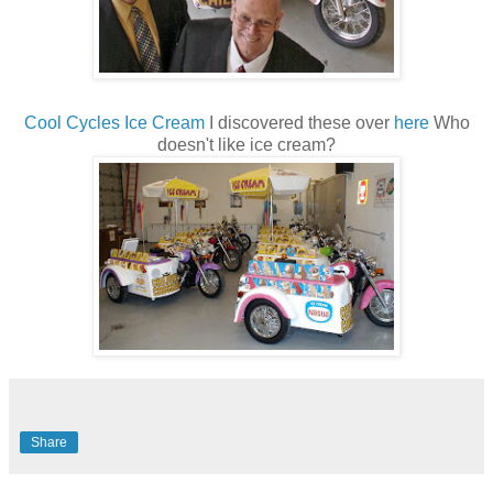
Cool Cycles Ice Cream
I discovered these over
here
Who
doesn't like ice cream?
Share