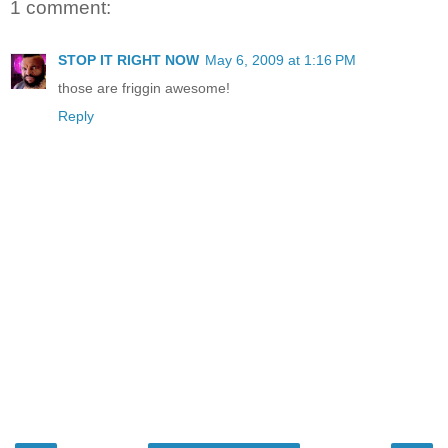
1 comment:
STOP IT RIGHT NOW
May 6, 2009 at 1:16 PM
those are friggin awesome!
Reply