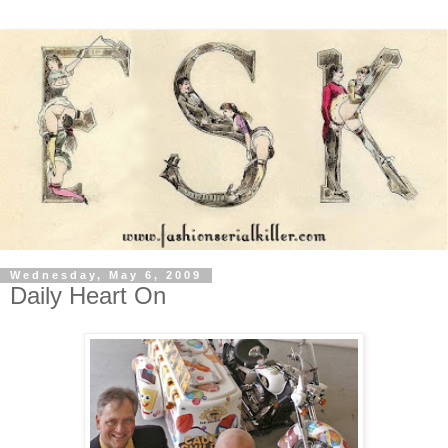
Wednesday, May 6, 2009
Daily Heart On