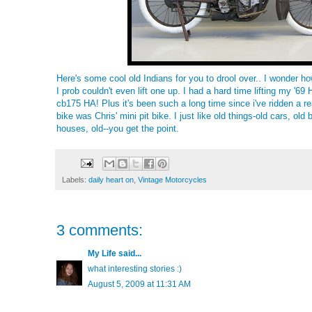
Here's some cool old Indians for you to drool over.. I wonder h
I prob couldn't even lift one up. I had a hard time lifting my '6
cb175 HA! Plus it's been such a long time since i've ridden a rea
bike was Chris' mini pit bike. I just like old things-old cars, old 
houses, old--you get the point.
Labels:
daily heart on
,
Vintage Motorcycles
3 comments:
My Life
said...
what interesting stories :)
August 5, 2009 at 11:31 AM