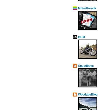
MotorParade
BCM
Speedboys
WoodageBlog