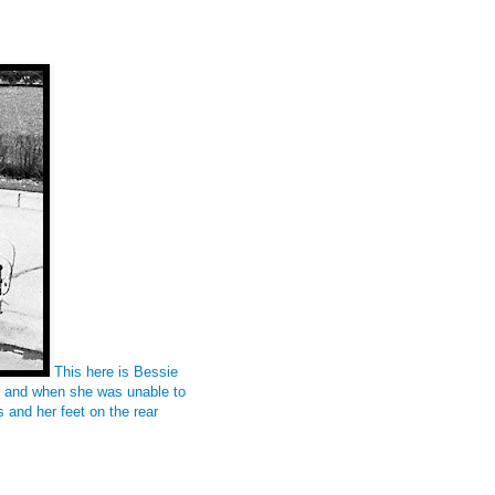
This here is Bessie
th and when she was unable to
s and her feet on the rear