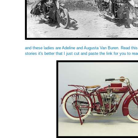
and these ladies are Adeline and Augusta Van Buren. Read
this
stories it's better that I just cut and paste the link for you to rea