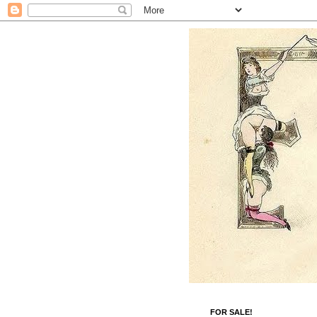
FOR SALE!