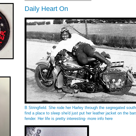
Daily Heart On
B Stringfield. She rode her Harley through the segregated sou
find a place to sleep she'd just put her leather jacket on the bar
fender. Her life is pretty interesting- more info
here