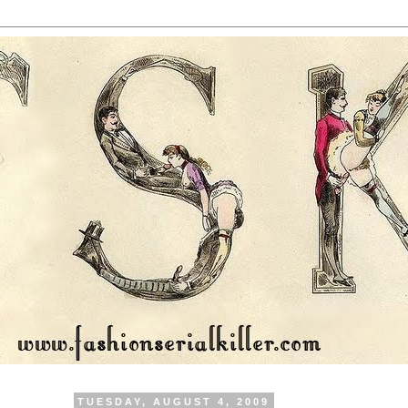
TUESDAY, AUGUST 4, 2009