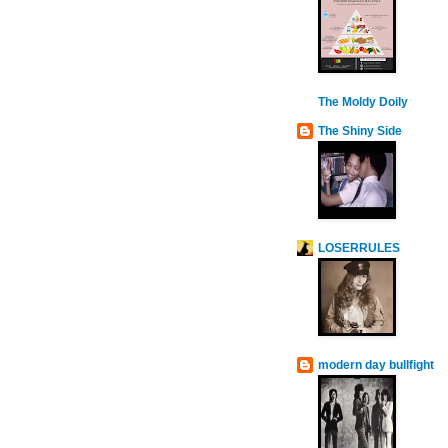
The Moldy Doily
The Shiny Side
LOSERRULES
modern day bullfight