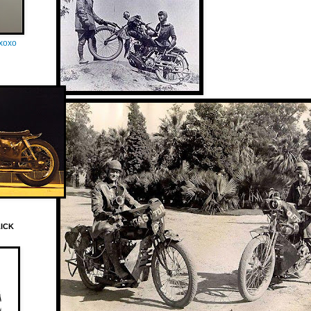
oxoxo
LICK