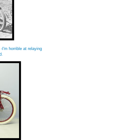
-I'm horrible at relaying
d.