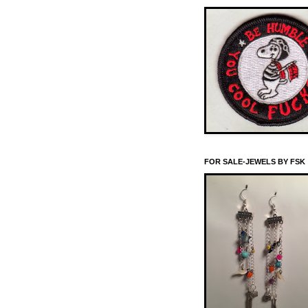
FOR SALE-JEWELS BY FSK