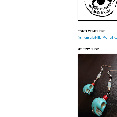
CONTACT ME HERE...
fashionserialkiller@gmail.
MY ETSY SHOP