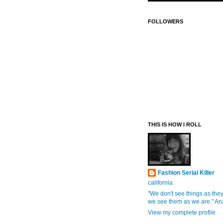
FOLLOWERS
THIS IS HOW I ROLL
Fashion Serial Killer
california
"We don't see things as they
we see them as we are." An
View my complete profile