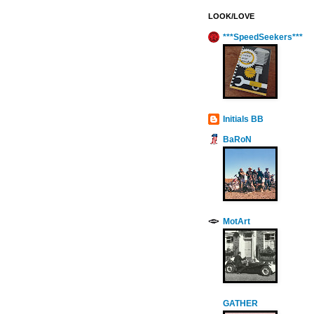
LOOK/LOVE
***SpeedSeekers***
Initials BB
BaRoN
MotArt
GATHER