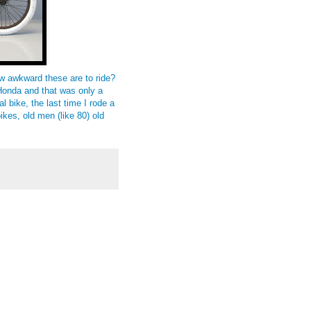
ow awkward these are to ride?
9 Honda and that was only a
l bike, the last time I rode a
bikes, old men (like 80) old