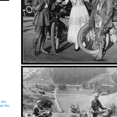
 are,
ais Nin