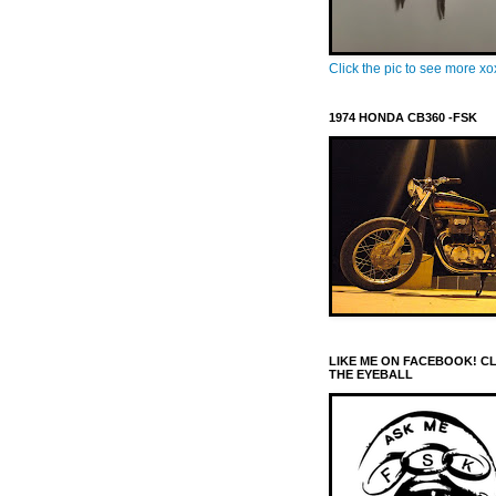
Click the pic to see more x
1974 HONDA CB360 -FSK
LIKE ME ON FACEBOOK! C
THE EYEBALL